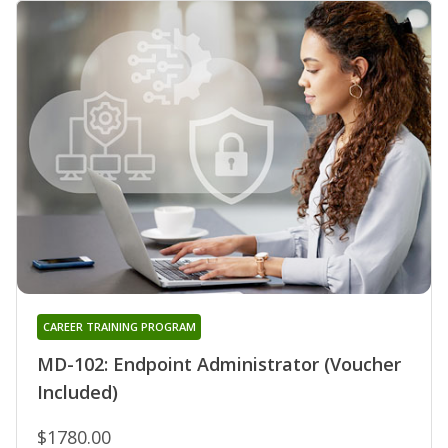
CAREER TRAINING PROGRAM
MD-102: Endpoint Administrator (Voucher
Included)
$1780.00