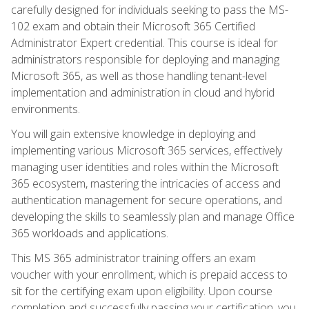
carefully designed for individuals seeking to pass the MS-
102 exam and obtain their Microsoft 365 Certified
Administrator Expert credential. This course is ideal for
administrators responsible for deploying and managing
Microsoft 365, as well as those handling tenant-level
implementation and administration in cloud and hybrid
environments.
You will gain extensive knowledge in deploying and
implementing various Microsoft 365 services, effectively
managing user identities and roles within the Microsoft
365 ecosystem, mastering the intricacies of access and
authentication management for secure operations, and
developing the skills to seamlessly plan and manage Office
365 workloads and applications.
This MS 365 administrator training offers an exam
voucher with your enrollment, which is prepaid access to
sit for the certifying exam upon eligibility. Upon course
completion and successfully passing your certification, you