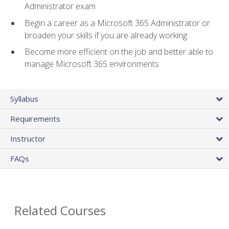
Administrator exam
Begin a career as a Microsoft 365 Administrator or
broaden your skills if you are already working
Become more efficient on the job and better able to
manage Microsoft 365 environments
Syllabus
Requirements
Instructor
FAQs
Related Courses