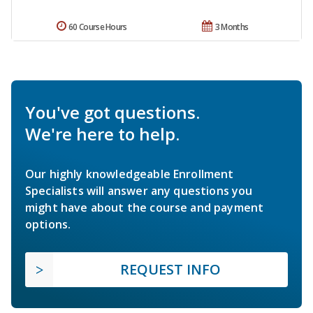
60 Course Hours
3 Months
You've got questions.
We're here to help.
Our highly knowledgeable Enrollment
Specialists will answer any questions you
might have about the course and payment
options.
REQUEST INFO