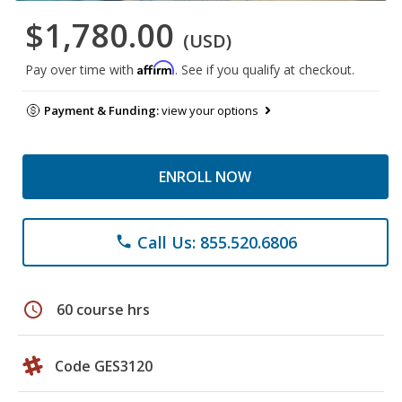
$1,780.00
(USD)
Affirm
Pay over time with
. See if you qualify at checkout.
Payment & Funding:
view your options
ENROLL NOW
Call Us: 855.520.6806
phone
schedule
60 course hrs
Code GES3120