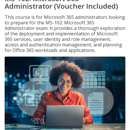
Administrator (Voucher Included)
This course is for Microsoft 365 administrators looking
to prepare for the MS-102: Microsoft 365
Administrator exam. It provides a thorough exploration
of the deployment and implementation of Microsoft
365 services, user identity and role management,
access and authentication management, and planning
for Office 365 workloads and applications.