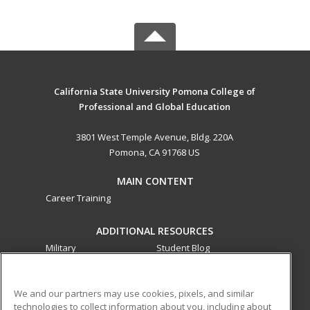
California State University Pomona College of
Professional and Global Education
3801 West Temple Avenue, Bldg. 220A
Pomona, CA 91768 US
MAIN CONTENT
Career Training
ADDITIONAL RESOURCES
Military
Student Blog
Financial Assistance
Help
We and our partners may use cookies, pixels, and similar
technologies to collect information about you, including about