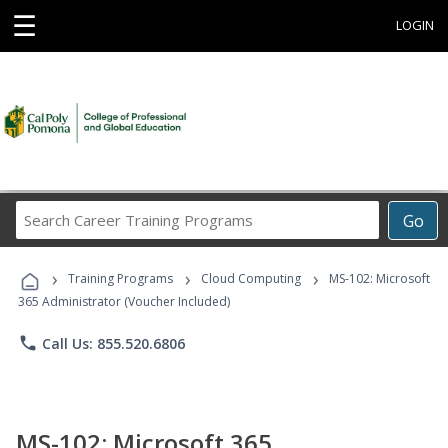
☰
LOGIN
Search
Go
Career
Training
›
›
›
Programs
Training Programs
Cloud Computing
MS-102: Microsoft
365 Administrator (Voucher Included)
phone
Call Us: 855.520.6806
MS-102: Microsoft 365