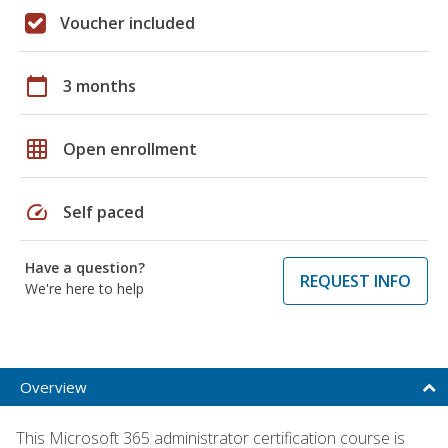
Voucher included
calendar_today
3 months
grid_on
Open enrollment
speed
Self paced
Have a question?
REQUEST INFO
We're here to help
Overview
This Microsoft 365 administrator certification course is