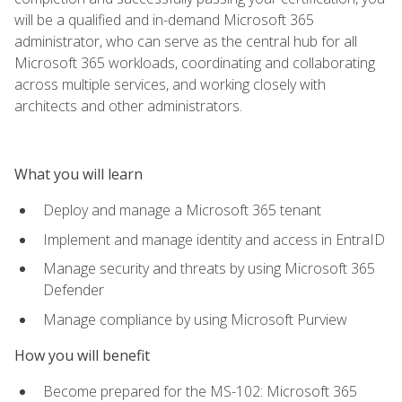
will be a qualified and in-demand Microsoft 365
administrator, who can serve as the central hub for all
Microsoft 365 workloads, coordinating and collaborating
across multiple services, and working closely with
architects and other administrators.
What you will learn
Deploy and manage a Microsoft 365 tenant
Implement and manage identity and access in EntraID
Manage security and threats by using Microsoft 365
Defender
Manage compliance by using Microsoft Purview
How you will benefit
Become prepared for the MS-102: Microsoft 365