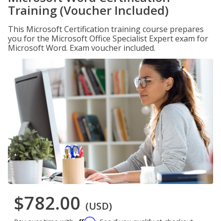
Training (Voucher Included)
This Microsoft Certification training course prepares
you for the Microsoft Office Specialist Expert exam for
Microsoft Word. Exam voucher included.
$782.00
(USD)
Affirm