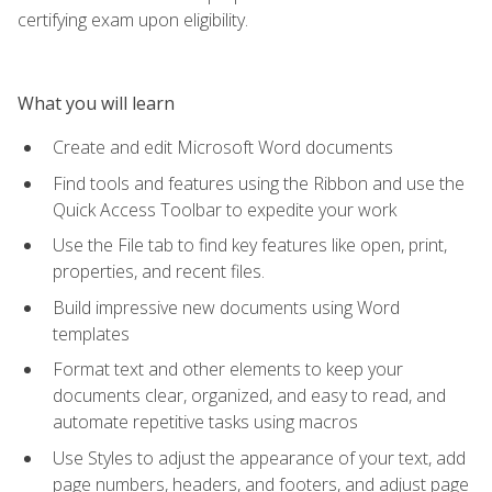
certifying exam upon eligibility.
What you will learn
Create and edit Microsoft Word documents
Find tools and features using the Ribbon and use the
Quick Access Toolbar to expedite your work
Use the File tab to find key features like open, print,
properties, and recent files.
Build impressive new documents using Word
templates
Format text and other elements to keep your
documents clear, organized, and easy to read, and
automate repetitive tasks using macros
Use Styles to adjust the appearance of your text, add
page numbers, headers, and footers, and adjust page