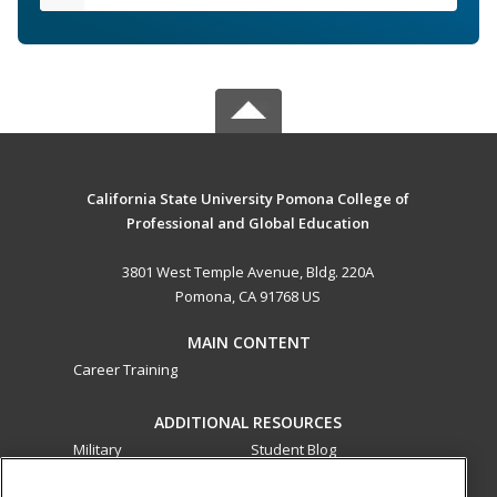
California State University Pomona College of
Professional and Global Education
3801 West Temple Avenue, Bldg. 220A
Pomona, CA 91768 US
MAIN CONTENT
Career Training
ADDITIONAL RESOURCES
Military
Student Blog
Financial Assistance