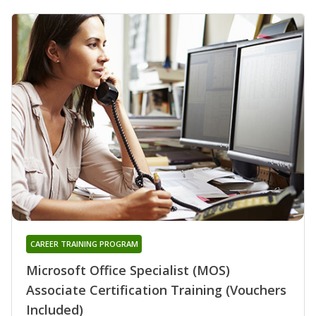
CAREER TRAINING PROGRAM
Microsoft Office Specialist (MOS)
Associate Certification Training (Vouchers
Included)