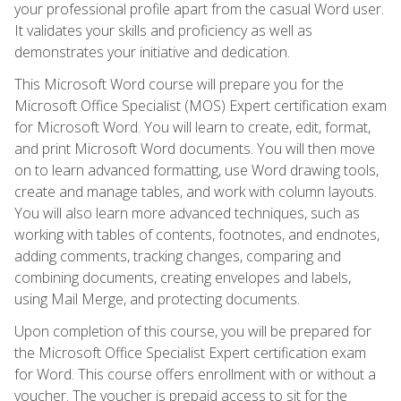
your professional profile apart from the casual Word user.
It validates your skills and proficiency as well as
demonstrates your initiative and dedication.
This Microsoft Word course will prepare you for the
Microsoft Office Specialist (MOS) Expert certification exam
for Microsoft Word. You will learn to create, edit, format,
and print Microsoft Word documents. You will then move
on to learn advanced formatting, use Word drawing tools,
create and manage tables, and work with column layouts.
You will also learn more advanced techniques, such as
working with tables of contents, footnotes, and endnotes,
adding comments, tracking changes, comparing and
combining documents, creating envelopes and labels,
using Mail Merge, and protecting documents.
Upon completion of this course, you will be prepared for
the Microsoft Office Specialist Expert certification exam
for Word. This course offers enrollment with or without a
voucher. The voucher is prepaid access to sit for the