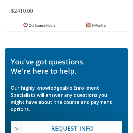
$2410.00
245 Course Hours
6 Months
You've got questions.
We're here to help.
Our highly knowledgeable Enrollment
Specialists will answer any questions you
might have about the course and payment
options.
REQUEST INFO