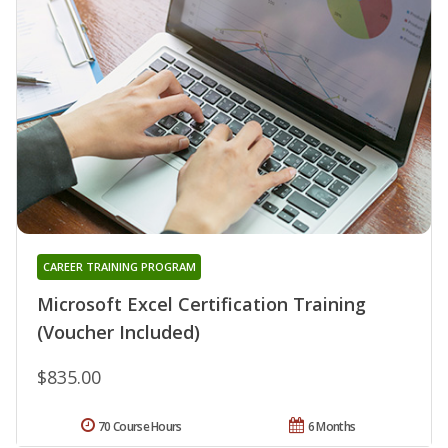
CAREER TRAINING PROGRAM
Microsoft Excel Certification Training
(Voucher Included)
$835.00
70 Course Hours
6 Months