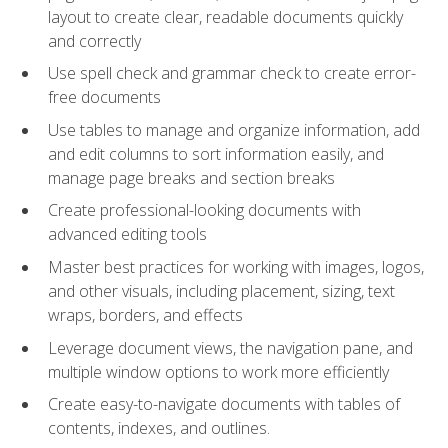
layout to create clear, readable documents quickly
and correctly
Use spell check and grammar check to create error-
free documents
Use tables to manage and organize information, add
and edit columns to sort information easily, and
manage page breaks and section breaks
Create professional-looking documents with
advanced editing tools
Master best practices for working with images, logos,
and other visuals, including placement, sizing, text
wraps, borders, and effects
Leverage document views, the navigation pane, and
multiple window options to work more efficiently
Create easy-to-navigate documents with tables of
contents, indexes, and outlines.