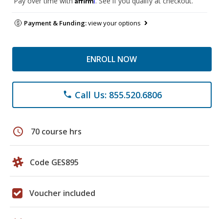
Pay over time with
. See if you qualify at checkout.
Payment & Funding:
view your options
ENROLL NOW
Call Us: 855.520.6806
phone
schedule
70 course hrs
Code GES895
Voucher included