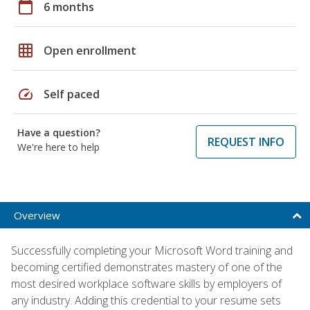
calendar_today
6 months
grid_on
Open enrollment
speed
Self paced
Have a question?
REQUEST INFO
We're here to help
Overview
Successfully completing your Microsoft Word training and
becoming certified demonstrates mastery of one of the
most desired workplace software skills by employers of
any industry. Adding this credential to your resume sets