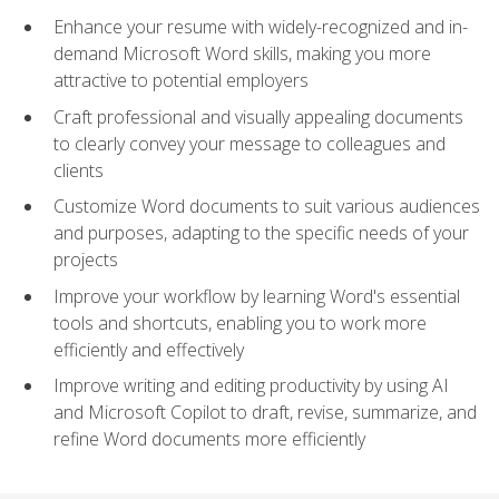
Enhance your resume with widely-recognized and in-
demand Microsoft Word skills, making you more
attractive to potential employers
Craft professional and visually appealing documents
to clearly convey your message to colleagues and
clients
Customize Word documents to suit various audiences
and purposes, adapting to the specific needs of your
projects
Improve your workflow by learning Word's essential
tools and shortcuts, enabling you to work more
efficiently and effectively
Improve writing and editing productivity by using AI
and Microsoft Copilot to draft, revise, summarize, and
refine Word documents more efficiently