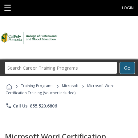
☰
LOGIN
Search
Go
Career
Training
›
›
›
Programs
Training Programs
Microsoft
Microsoft Word
Certification Training (Voucher Included)
phone
Call Us: 855.520.6806
Microsoft Word Certification