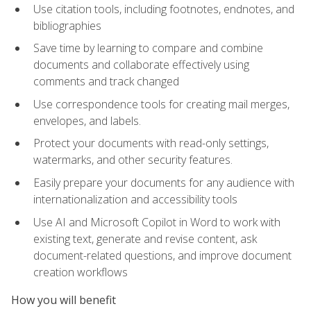
Use citation tools, including footnotes, endnotes, and
bibliographies
Save time by learning to compare and combine
documents and collaborate effectively using
comments and track changed
Use correspondence tools for creating mail merges,
envelopes, and labels.
Protect your documents with read-only settings,
watermarks, and other security features.
Easily prepare your documents for any audience with
internationalization and accessibility tools
Use AI and Microsoft Copilot in Word to work with
existing text, generate and revise content, ask
document-related questions, and improve document
creation workflows
How you will benefit