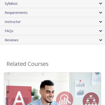
Syllabus
Requirements
Instructor
FAQs
Reviews
Related Courses