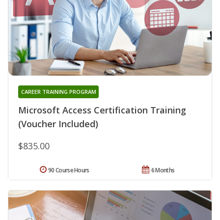
CAREER TRAINING PROGRAM
Microsoft Access Certification Training
(Voucher Included)
$835.00
90 Course Hours
6 Months