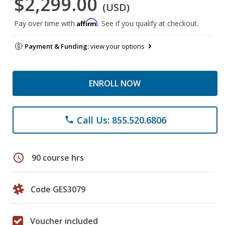
$2,299.00
(USD)
Affirm
Pay over time with
. See if you qualify at checkout.
Payment & Funding:
view your options
ENROLL NOW
Call Us: 855.520.6806
phone
schedule
90 course hrs
Code GES3079
Voucher included