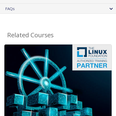
FAQs
Related Courses