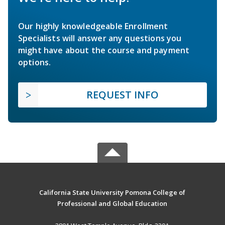
Our highly knowledgeable Enrollment
Specialists will answer any questions you
might have about the course and payment
options.
REQUEST INFO
California State University Pomona College of
Professional and Global Education