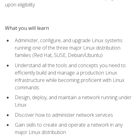
upon eligibility.
What you will learn
Administer, configure, and upgrade Linux systems
running one of the three major Linux distribution
families (Red Hat, SUSE, Debian/Ubuntu)
Understand all the tools and concepts you need to
efficiently build and manage a production Linux
infrastructure while becoming proficient with Linux
commands.
Design, deploy, and maintain a network running under
Linux
Discover how to administer network services
Gain skills to create and operate a network in any
major Linux distribution