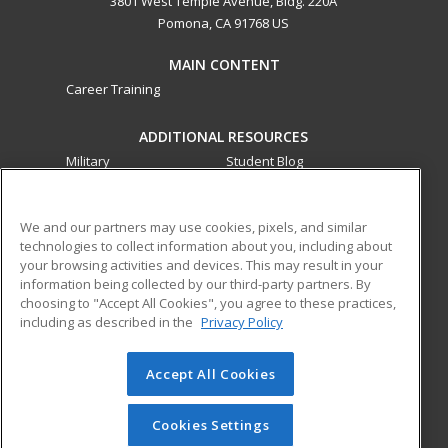
3801 West Temple Avenue, Bldg. 220A
Pomona, CA 91768 US
MAIN CONTENT
Career Training
ADDITIONAL RESOURCES
Military
Student Blog
Financial Assistance
Help
We and our partners may use cookies, pixels, and similar
technologies to collect information about you, including about
ed2go partners with this academic institution to provide
your browsing activities and devices. This may result in your
best-in-class non-credit online continuing education courses
information being collected by our third-party partners. By
that empower today’s workforce with relevant and
choosing to "Accept All Cookies", you agree to these practices,
transferable skills needed for career growth in high-demand
including as described in the
Privacy Policy
fields.
Accept All Cookies
© 2026 ed2go, a division of Cengage Learning. All rights
reserved. The material on this site cannot be reproduced or
redistributed unless you have obtained prior written
Cookies Settings
permission from Cengage Learning.
Privacy Policy