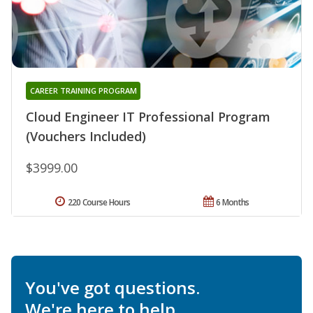
CAREER TRAINING PROGRAM
Cloud Engineer IT Professional Program
(Vouchers Included)
$3999.00
220 Course Hours
6 Months
You've got questions.
We're here to help.