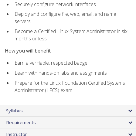
Securely configure network interfaces
Deploy and configure file, web, email, and name
servers
Become a Certified Linux System Administrator in six
months or less
How you will benefit
Earn a verifiable, respected badge
Learn with hands-on labs and assignments
Prepare for the Linux Foundation Certified Systems
Administrator (LFCS) exam
Syllabus
Requirements
Instructor