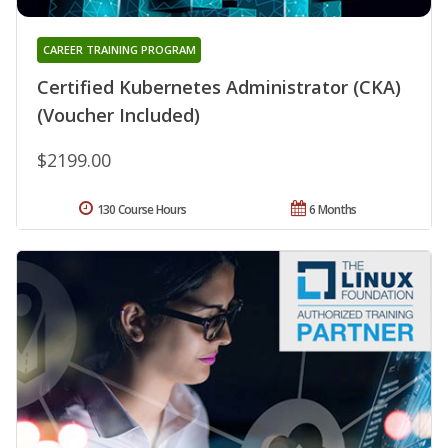
CAREER TRAINING PROGRAM
Certified Kubernetes Administrator (CKA)
(Voucher Included)
$2199.00
130 Course Hours
6 Months