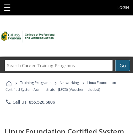
☰
LOGIN
Search
Go
Career
Training
›
›
›
Programs
Training Programs
Networking
Linux Foundation
Certified System Administrator (LFCS) (Voucher Included)
phone
Call Us: 855.520.6806
Linux Foundation Certified System