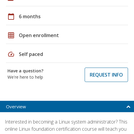
calendar_today
6 months
grid_on
Open enrollment
speed
Self paced
Have a question?
REQUEST INFO
We're here to help
Overview
Interested in becoming a Linux system administrator? This
online Linux foundation certification course will teach you