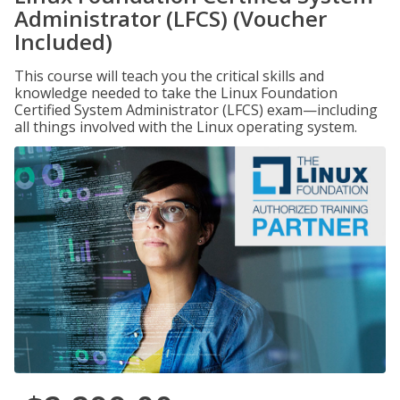
Administrator (LFCS) (Voucher
Included)
This course will teach you the critical skills and
knowledge needed to take the Linux Foundation
Certified System Administrator (LFCS) exam—including
all things involved with the Linux operating system.