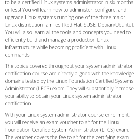
to be a certified Linux systems administrator in six months
or less! You will learn how to administer, configure, and
upgrade Linux systems running one of the three major
Linux distribution families (Red Hat, SUSE, Debian/Ubuntu).
You will also learn all the tools and concepts you need to
efficiently build and manage a production Linux
infrastructure while becoming proficient with Linux
commands.
The topics covered throughout your system administrator
certification course are directly aligned with the knowledge
domains tested by the Linux Foundation Certified Systems
Administrator (LFCS) exam. They will substantially increase
your ability to obtain your Linux system administrator
certification.
With your Linux system administrator course enrollment,
you will receive an exam voucher to sit for the Linux
Foundation Certified System Administrator (LFCS) exam.
The voucher covers the fee to sit for the certifying exam