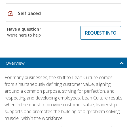
speed
Self paced
Have a question?
REQUEST INFO
We're here to help
Overview
For many businesses, the shift to Lean Culture comes
from simultaneously defining customer value, aligning
around a common purpose, striving for perfection, and
respecting and developing employees. Lean Culture results
when in the quest to provide customer value, leadership
supports and promotes the building of a "problem solving
muscle" within the workforce.