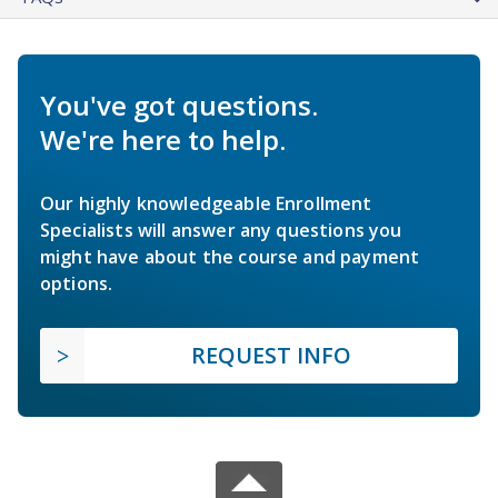
You've got questions.
We're here to help.
Our highly knowledgeable Enrollment
Specialists will answer any questions you
might have about the course and payment
options.
REQUEST INFO