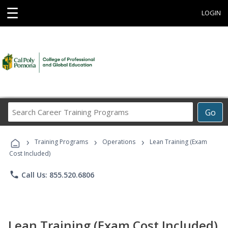
☰
LOGIN
Search
Go
Career
Training
›
›
›
Programs
Training Programs
Operations
Lean Training (Exam
Cost Included)
phone
Call Us: 855.520.6806
Lean Training (Exam Cost Included)