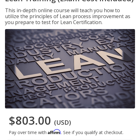
This in-depth online course will teach you how to
utilize the principles of Lean process improvement as
you prepare to test for Lean Certification.
$803.00
(USD)
Affirm
Pay over time with
. See if you qualify at checkout.