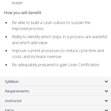
leader
How you will benefit
Be able to build a Lean culture to sustain the
improved process
Ability to identify which steps in a process are wasteful
and which add value
Improve current processes to reduce cycle time and
costs, and increase revenue
Be adequately prepared to gain Lean Certification
Syllabus
Requirements
Instructor
FAQs