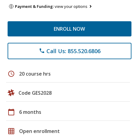
Payment & Funding:
view your options
ENROLL NOW
Call Us: 855.520.6806
phone
schedule
20 course hrs
Code GES2028
calendar_today
6 months
grid_on
Open enrollment