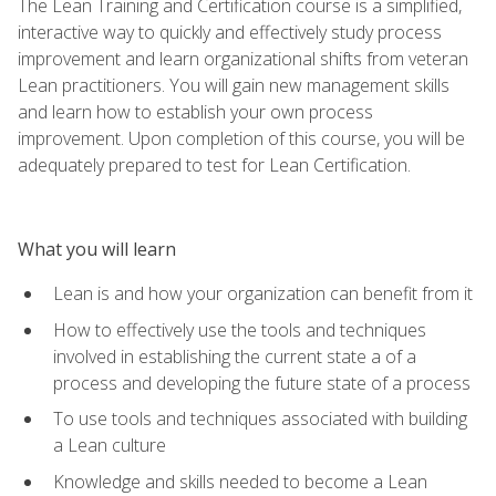
The Lean Training and Certification course is a simplified,
interactive way to quickly and effectively study process
improvement and learn organizational shifts from veteran
Lean practitioners. You will gain new management skills
and learn how to establish your own process
improvement. Upon completion of this course, you will be
adequately prepared to test for Lean Certification.
What you will learn
Lean is and how your organization can benefit from it
How to effectively use the tools and techniques
involved in establishing the current state a of a
process and developing the future state of a process
To use tools and techniques associated with building
a Lean culture
Knowledge and skills needed to become a Lean