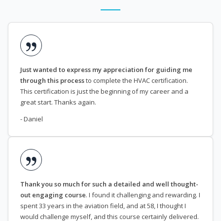
Just wanted to express my appreciation for guiding me
through this process
to complete the HVAC certification.
This certification is just the beginning of my career and a
great start. Thanks again.
- Daniel
Thank you so much for such a detailed and well thought-
out engaging course
. I found it challenging and rewarding. I
spent 33 years in the aviation field, and at 58, I thought I
would challenge myself, and this course certainly delivered.