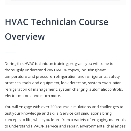
HVAC Technician Course
Overview
During this HVAC technician training program, you will come to
thoroughly understand key HVAC/R topics, including heat,
temperature and pressure, refrigeration and refrigerants, safety
practices, tools and equipment, leak detection, system evacuation,
refrigeration oil management, system charging, automatic controls,
electric motors, and much more.
You will engage with over 200 course simulations and challenges to
test your knowledge and skills. Service call simulations bring
concepts to life, while you learn from a variety of engaging materials
to understand HVAC/R service and repair, environmental challenges