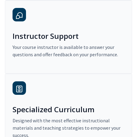
Instructor Support
Your course instructor is available to answer your
questions and offer feedback on your performance.
Specialized Curriculum
Designed with the most effective instructional
materials and teaching strategies to empower your
success.