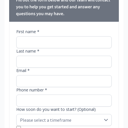
Fill out the form below and our team will contact
you to help you get started and answer any
questions you may have.
First name *
Last name *
Email *
Phone number *
How soon do you want to start? (Optional)