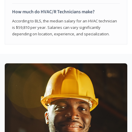
How much do HVAC/R Technicians make?
According to BLS, the median salary for an HVAC technician
is $59,810 per year. Salaries can vary significantly
depending on location, experience, and specialization.