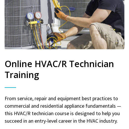
Online HVAC/R Technician
Training
From service, repair and equipment best practices to
commercial and residential appliance fundamentals —
this HVAC/R technician course is designed to help you
succeed in an entry-level career in the HVAC industry.