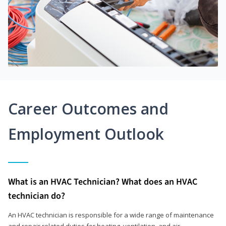
Career Outcomes and
Employment Outlook
What is an HVAC Technician? What does an HVAC
technician do?
An HVAC technician is responsible for a wide range of maintenance
and repair related duties for heating, ventilation, and air