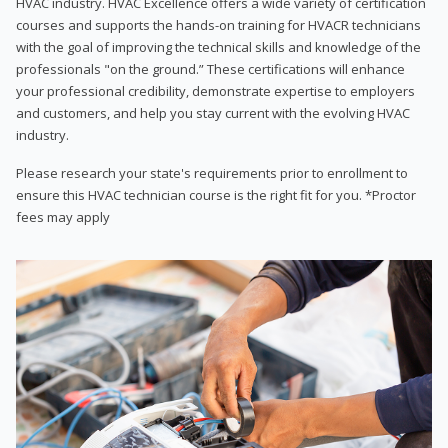
HVAC industry. HVAC Excellence offers a wide variety of certification
courses and supports the hands-on training for HVACR technicians
with the goal of improving the technical skills and knowledge of the
professionals "on the ground.” These certifications will enhance
your professional credibility, demonstrate expertise to employers
and customers, and help you stay current with the evolving HVAC
industry.
Please research your state's requirements prior to enrollment to
ensure this HVAC technician course is the right fit for you. *Proctor
fees may apply