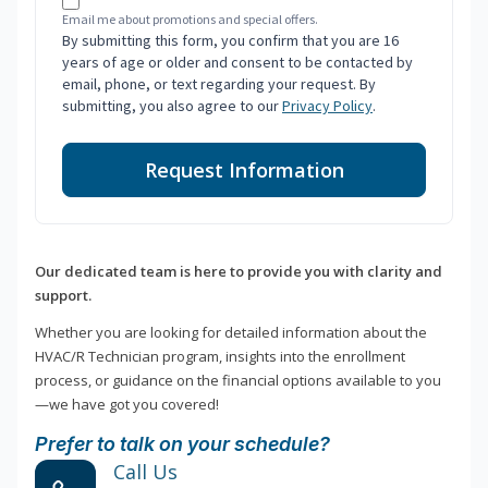
Email me about promotions and special offers.
By submitting this form, you confirm that you are 16
years of age or older and consent to be contacted by
email, phone, or text regarding your request. By
submitting, you also agree to our
Privacy Policy
.
Request Information
Our dedicated team is here to provide you with clarity and
support.
Whether you are looking for detailed information about the
HVAC/R Technician program, insights into the enrollment
process, or guidance on the financial options available to you
—we have got you covered!
Prefer to talk on your schedule?
Call Us