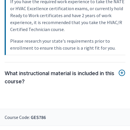
If you have the required work experience to take the NATE
or HVAC Excellence certification exams, or currently hold
Ready to Work certificates and have 2 years of work
experience, it is recommended that you take the HVAC/R
Certified Technician course.
Please research your state's requirements prior to
enrollment to ensure this course is a right fit for you.
What instructional material is included in this
course?
Course Code:
GES786