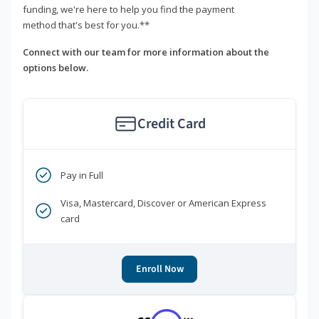
funding, we're here to help you find the payment
method that's best for you.**
Connect with our team for more information about the
options below.
Credit Card
Pay in Full
Visa, Mastercard, Discover or American Express
card
Enroll Now