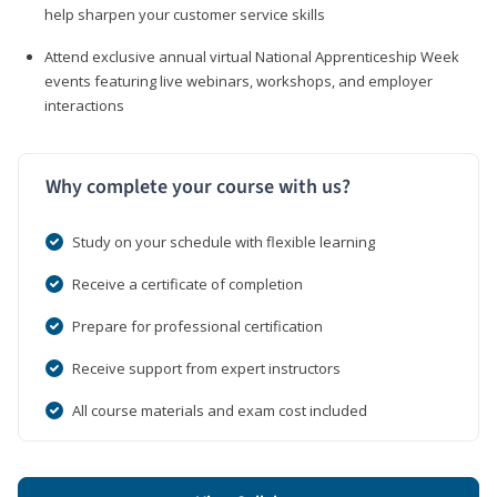
help sharpen your customer service skills
Attend exclusive annual virtual National Apprenticeship Week
events featuring live webinars, workshops, and employer
interactions
Why complete your course with us?
Study on your schedule with flexible learning
Receive a certificate of completion
Prepare for professional certification
Receive support from expert instructors
All course materials and exam cost included