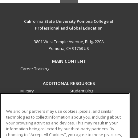
California State University Pomona College of
Professional and Global Education
3801 West Temple Avenue, Bldg. 220A
Pomona, CA 91768 US
MAIN CONTENT
Career Training
ADDITIONAL RESOURCES
Military
Student Blog
Financial Assistance
Help
We and our partners may use cookies, pixels, and similar
technologies to collect information about you, including about
ed2go partners with this academic institution to provide
your browsing activities and devices. This may result in your
best-in-class non-credit online continuing education courses
information being collected by our third-party partners. By
that empower today’s workforce with relevant and
choosing to "Accept All Cookies", you agree to these practices,