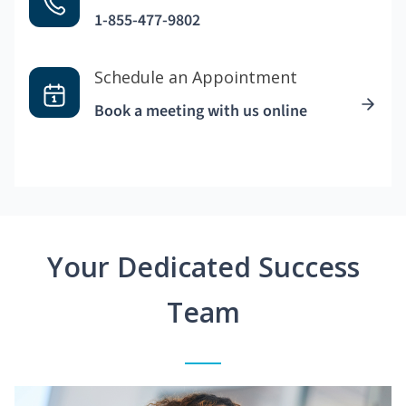
1-855-477-9802
Schedule an Appointment
Book a meeting with us online
Your Dedicated Success
Team