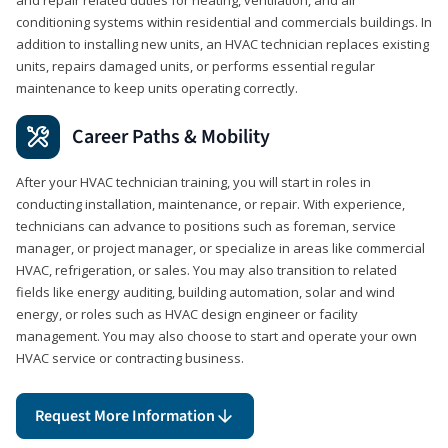
conditioning systems within residential and commercials buildings. In
addition to installing new units, an HVAC technician replaces existing
units, repairs damaged units, or performs essential regular
maintenance to keep units operating correctly.
Career Paths & Mobility
After your HVAC technician training, you will start in roles in
conducting installation, maintenance, or repair. With experience,
technicians can advance to positions such as foreman, service
manager, or project manager, or specialize in areas like commercial
HVAC, refrigeration, or sales. You may also transition to related
fields like energy auditing, building automation, solar and wind
energy, or roles such as HVAC design engineer or facility
management. You may also choose to start and operate your own
HVAC service or contracting business.
Request More Information