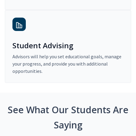
Student Advising
Advisors will help you set educational goals, manage
your progress, and provide you with additional
opportunities.
See What Our Students Are
Saying