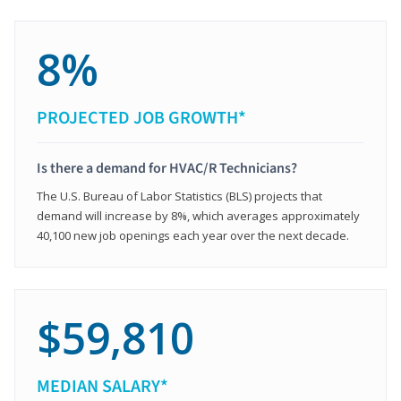
8%
PROJECTED JOB GROWTH*
Is there a demand for HVAC/R Technicians?
The U.S. Bureau of Labor Statistics (BLS) projects that
demand will increase by 8%, which averages approximately
40,100 new job openings each year over the next decade.
$59,810
MEDIAN SALARY*