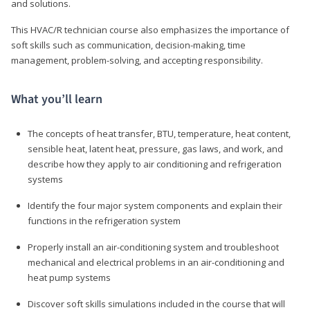
and solutions.
This HVAC/R technician course also emphasizes the importance of
soft skills such as communication, decision-making, time
management, problem-solving, and accepting responsibility.
What you’ll learn
The concepts of heat transfer, BTU, temperature, heat content,
sensible heat, latent heat, pressure, gas laws, and work, and
describe how they apply to air conditioning and refrigeration
systems
Identify the four major system components and explain their
functions in the refrigeration system
Properly install an air-conditioning system and troubleshoot
mechanical and electrical problems in an air-conditioning and
heat pump systems
Discover soft skills simulations included in the course that will