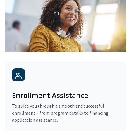
Enrollment Assistance
To guide you through a smooth and successful
enrollment – from program details to financing
application assistance.