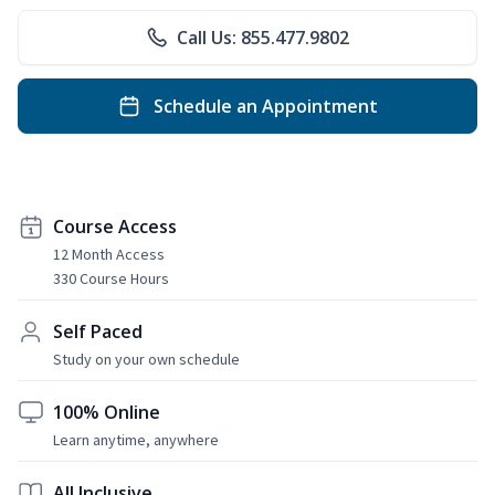
Call Us: 855.477.9802
Schedule an Appointment
Course Access
12 Month Access
330 Course Hours
Self Paced
Study on your own schedule
100% Online
Learn anytime, anywhere
All Inclusive