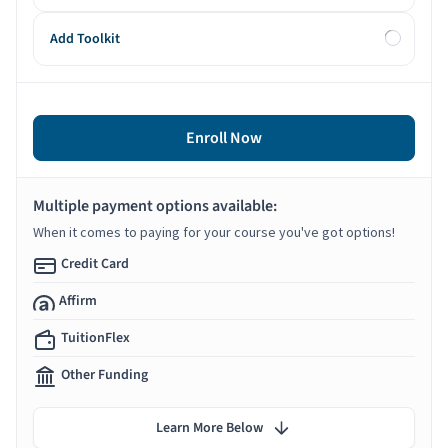
Add Toolkit
Enroll Now
Multiple payment options available:
When it comes to paying for your course you've got options!
Credit Card
Affirm
TuitionFlex
Other Funding
Learn More Below