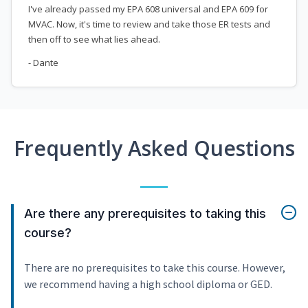
I've already passed my EPA 608 universal and EPA 609 for
MVAC. Now, it's time to review and take those ER tests and
then off to see what lies ahead.
- Dante
Frequently Asked Questions
Are there any prerequisites to taking this
course?
There are no prerequisites to take this course. However,
we recommend having a high school diploma or GED.