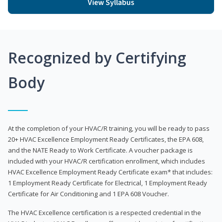
View Syllabus
Recognized by Certifying
Body
At the completion of your HVAC/R training, you will be ready to pass
20+ HVAC Excellence Employment Ready Certificates, the EPA 608,
and the NATE Ready to Work Certificate. A voucher package is
included with your HVAC/R certification enrollment, which includes
HVAC Excellence Employment Ready Certificate exam* that includes:
1 Employment Ready Certificate for Electrical, 1 Employment Ready
Certificate for Air Conditioning and 1 EPA 608 Voucher.
The HVAC Excellence certification is a respected credential in the