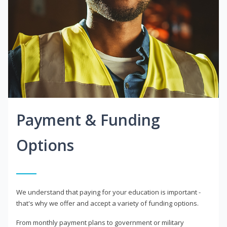
Payment & Funding
Options
We understand that paying for your education is important -
that's why we offer and accept a variety of funding options.
From monthly payment plans to government or military