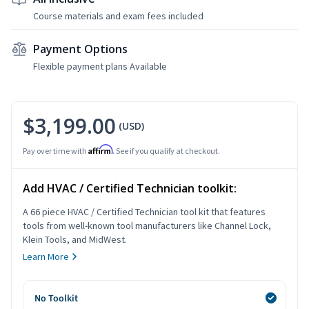
Course materials and exam fees included
Payment Options
Flexible payment plans Available
$3,199.00
(USD)
Affirm
Pay over time with
. See if you qualify at checkout.
Add HVAC / Certified Technician toolkit:
A 66 piece HVAC / Certified Technician tool kit that features
tools from well-known tool manufacturers like Channel Lock,
Klein Tools, and MidWest.
Learn More
No Toolkit