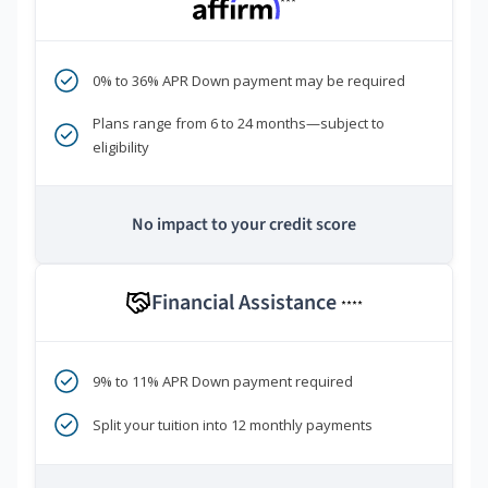
***
0% to 36% APR Down payment may be required
Plans range from 6 to 24 months—subject to
eligibility
No impact to your credit score
Financial Assistance
****
9% to 11% APR Down payment required
Split your tuition into 12 monthly payments