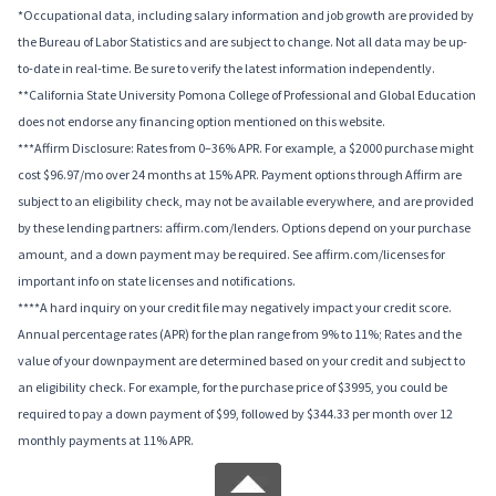
*Occupational data, including salary information and job growth are provided by
the Bureau of Labor Statistics and are subject to change. Not all data may be up-
to-date in real-time. Be sure to verify the latest information independently.
**California State University Pomona College of Professional and Global Education
does not endorse any financing option mentioned on this website.
***Affirm Disclosure: Rates from 0–36% APR. For example, a $2000 purchase might
cost $96.97/mo over 24 months at 15% APR. Payment options through Affirm are
subject to an eligibility check, may not be available everywhere, and are provided
by these lending partners: affirm.com/lenders. Options depend on your purchase
amount, and a down payment may be required. See affirm.com/licenses for
important info on state licenses and notifications.
****A hard inquiry on your credit file may negatively impact your credit score.
Annual percentage rates (APR) for the plan range from 9% to 11%; Rates and the
value of your downpayment are determined based on your credit and subject to
an eligibility check. For example, for the purchase price of $3995, you could be
required to pay a down payment of $99, followed by $344.33 per month over 12
monthly payments at 11% APR.