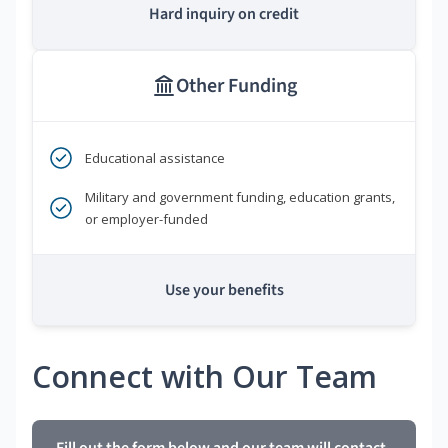
Hard inquiry on credit
Other Funding
Educational assistance
Military and government funding, education grants,
or employer-funded
Use your benefits
Connect with Our Team