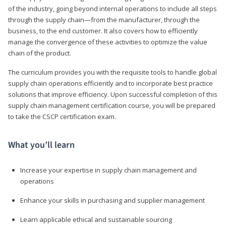
of the industry, going beyond internal operations to include all steps
through the supply chain—from the manufacturer, through the
business, to the end customer. It also covers how to efficiently
manage the convergence of these activities to optimize the value
chain of the product.
The curriculum provides you with the requisite tools to handle global
supply chain operations efficiently and to incorporate best practice
solutions that improve efficiency. Upon successful completion of this
supply chain management certification course, you will be prepared
to take the CSCP certification exam.
What you’ll learn
Increase your expertise in supply chain management and
operations
Enhance your skills in purchasing and supplier management
Learn applicable ethical and sustainable sourcing