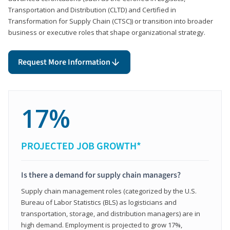
Transportation and Distribution (CLTD) and Certified in
Transformation for Supply Chain (CTSC)) or transition into broader
business or executive roles that shape organizational strategy.
Request More Information
17%
PROJECTED JOB GROWTH*
Is there a demand for supply chain managers?
Supply chain management roles (categorized by the U.S.
Bureau of Labor Statistics (BLS) as logisticians and
transportation, storage, and distribution managers) are in
high demand. Employment is projected to grow 17%,