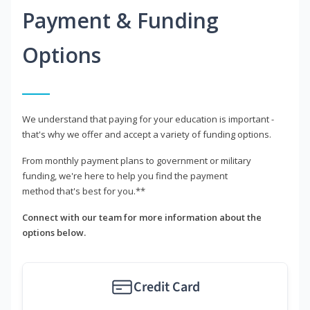
Payment & Funding
Options
We understand that paying for your education is important -
that's why we offer and accept a variety of funding options.
From monthly payment plans to government or military
funding, we're here to help you find the payment
method that's best for you.**
Connect with our team for more information about the
options below.
Credit Card