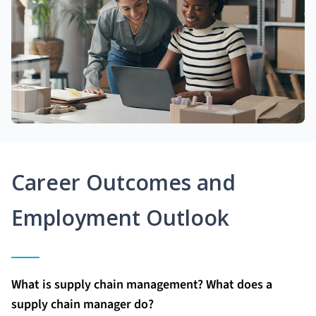
Career Outcomes and
Employment Outlook
What is supply chain management? What does a
supply chain manager do?