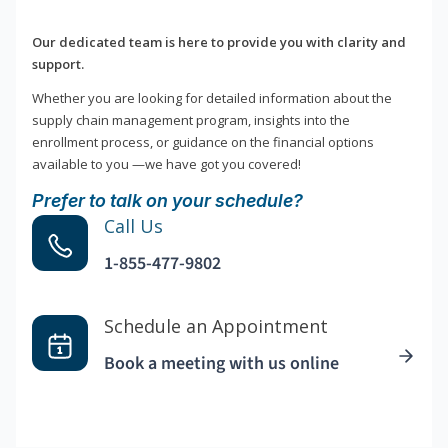
Our dedicated team is here to provide you with clarity and
support.
Whether you are looking for detailed information about the
supply chain management program, insights into the
enrollment process, or guidance on the financial options
available to you —we have got you covered!
Prefer to talk on your schedule?
Call Us
1-855-477-9802
Schedule an Appointment
Book a meeting with us online