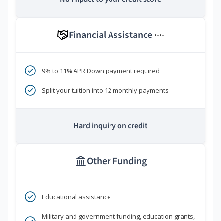
Financial Assistance
****
9% to 11% APR Down payment required
Split your tuition into 12 monthly payments
Hard inquiry on credit
Other Funding
Educational assistance
Military and government funding, education grants,