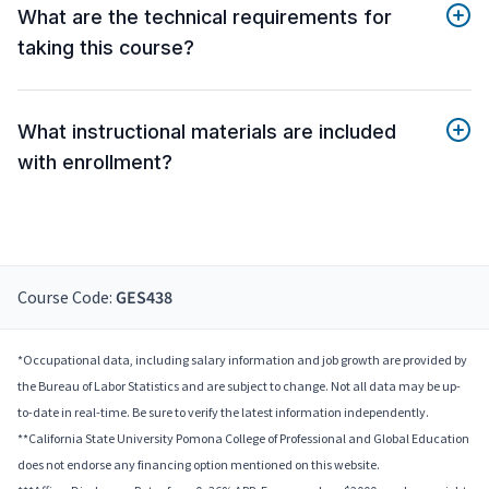
What are the technical requirements for
taking this course?
What instructional materials are included
with enrollment?
Course Code:
GES438
*Occupational data, including salary information and job growth are provided by
the Bureau of Labor Statistics and are subject to change. Not all data may be up-
to-date in real-time. Be sure to verify the latest information independently.
**California State University Pomona College of Professional and Global Education
does not endorse any financing option mentioned on this website.