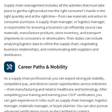
Supply chain management includes all the activities that must take
place to get the right product into the right consumer's hands in the
right quantity and at the right time—from raw materials extraction to
consumer purchase. A supply chain manager, or logistics manager,
is responsible for ensuring a business can efficiently source raw
materials, manufacture products, store inventory, and transport
shipments to consumers or wholesalers. Their duties can include
analyzing logistics data to refine the supply chain, negotiating
business relationships, and communicating with suppliers and
distributors.
Career Paths & Mobility
As a supply chain professional, you can expect strong job stability,
competitive pay, and diverse career opportunities across industries
—from manufacturing and retail to healthcare and technology. After
completing your training and earning your CSCP certification, you
can gain experience in roles such as supply chain manager, logistics
manager, materials manager, or buyer planner. You can also pursue
advanced certifications (such as the Certified in Logistics,