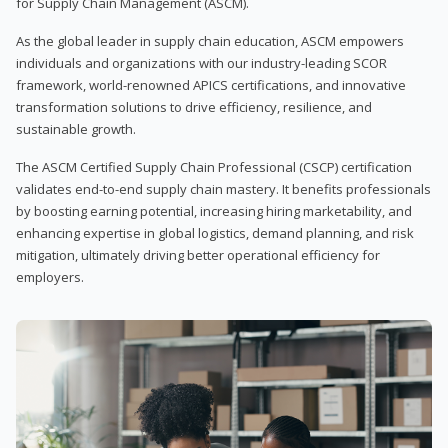
for Supply Chain Management (ASCM).
As the global leader in supply chain education, ASCM empowers
individuals and organizations with our industry-leading SCOR
framework, world-renowned APICS certifications, and innovative
transformation solutions to drive efficiency, resilience, and
sustainable growth.
The ASCM Certified Supply Chain Professional (CSCP) certification
validates end-to-end supply chain mastery. It benefits professionals
by boosting earning potential, increasing hiring marketability, and
enhancing expertise in global logistics, demand planning, and risk
mitigation, ultimately driving better operational efficiency for
employers.