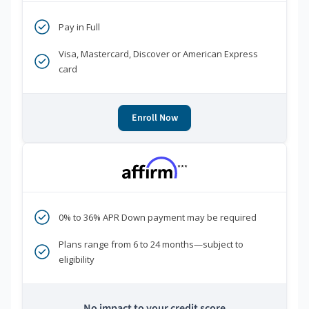
Pay in Full
Visa, Mastercard, Discover or American Express
card
Enroll Now
***
0% to 36% APR Down payment may be required
Plans range from 6 to 24 months—subject to
eligibility
No impact to your credit score