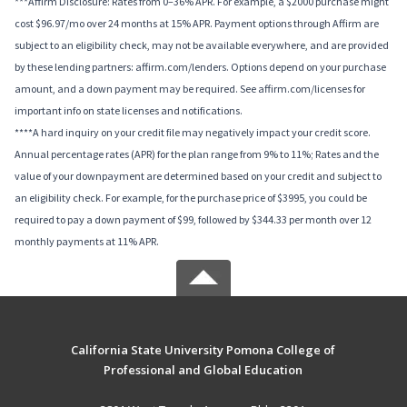
***Affirm Disclosure: Rates from 0–36% APR. For example, a $2000 purchase might
cost $96.97/mo over 24 months at 15% APR. Payment options through Affirm are
subject to an eligibility check, may not be available everywhere, and are provided
by these lending partners: affirm.com/lenders. Options depend on your purchase
amount, and a down payment may be required. See affirm.com/licenses for
important info on state licenses and notifications.
****A hard inquiry on your credit file may negatively impact your credit score.
Annual percentage rates (APR) for the plan range from 9% to 11%; Rates and the
value of your downpayment are determined based on your credit and subject to
an eligibility check. For example, for the purchase price of $3995, you could be
required to pay a down payment of $99, followed by $344.33 per month over 12
monthly payments at 11% APR.
California State University Pomona College of
Professional and Global Education