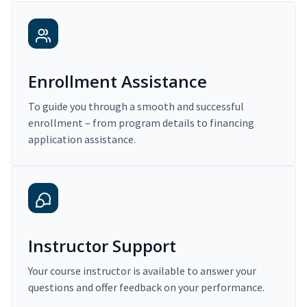
Enrollment Assistance
To guide you through a smooth and successful
enrollment – from program details to financing
application assistance.
Instructor Support
Your course instructor is available to answer your
questions and offer feedback on your performance.