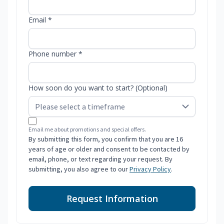
Email *
Phone number *
How soon do you want to start? (Optional)
Email me about promotions and special offers.
By submitting this form, you confirm that you are 16
years of age or older and consent to be contacted by
email, phone, or text regarding your request. By
submitting, you also agree to our
Privacy Policy
.
Request Information