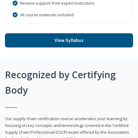
Receive support from expert instructors
All course materials included
View Syllabus
Recognized by Certifying
Body
Our supply chain certification course accelerates your learning by
focusing on key concepts and terminology covered in the Certified
Supply Chain Professional (CSCP) exam offered by the Association