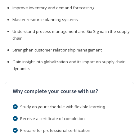
Improve inventory and demand forecasting
Master resource planning systems
Understand process management and Six Sigma in the supply
chain
Strengthen customer relationship management
Gain insight into globalization and its impact on supply chain
dynamics
Why complete your course with us?
Study on your schedule with flexible learning
Receive a certificate of completion
Prepare for professional certification