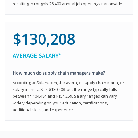
resulting in roughly 26,400 annual job openings nationwide.
$130,208
AVERAGE SALARY*
How much do supply chain managers make?
According to Salary.com, the average supply chain manager
salary in the U.S. is $130,208, but the range typically falls
between $104,484 and $154,259. Salary ranges can vary
widely depending on your education, certifications,
additional skills, and experience.