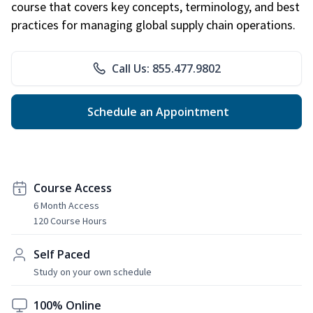
course that covers key concepts, terminology, and best
practices for managing global supply chain operations.
Call Us: 855.477.9802
Schedule an Appointment
Course Access
6 Month Access
120 Course Hours
Self Paced
Study on your own schedule
100% Online