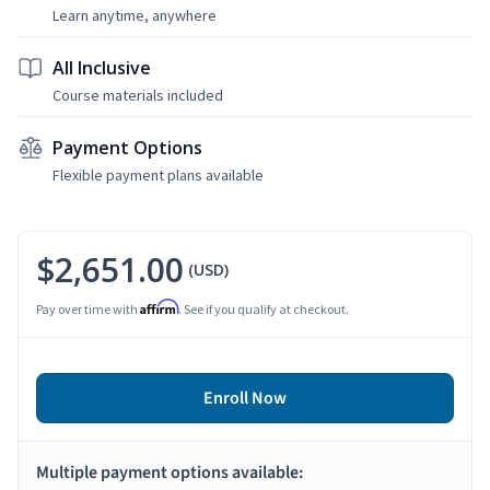
Learn anytime, anywhere
All Inclusive
Course materials included
Payment Options
Flexible payment plans available
$2,651.00
(USD)
Affirm
Pay over time with
. See if you qualify at checkout.
Enroll Now
Multiple payment options available: