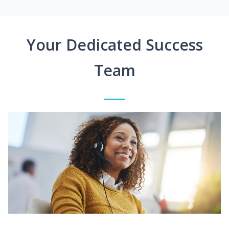
Your Dedicated Success
Team