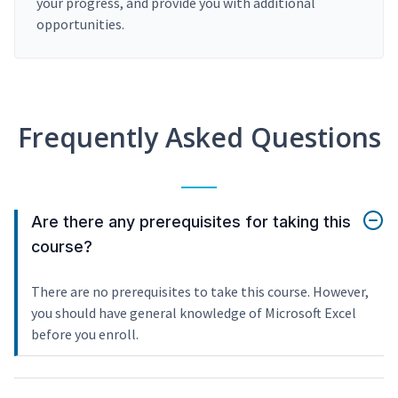
your progress, and provide you with additional
opportunities.
Frequently Asked Questions
Are there any prerequisites for taking this
course?
There are no prerequisites to take this course. However,
you should have general knowledge of Microsoft Excel
before you enroll.