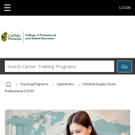
☰
LOGIN
Search
Go
Career
Training
›
›
›
Programs
Training Programs
Operations
Certified Supply Chain
Professional (CSCP)