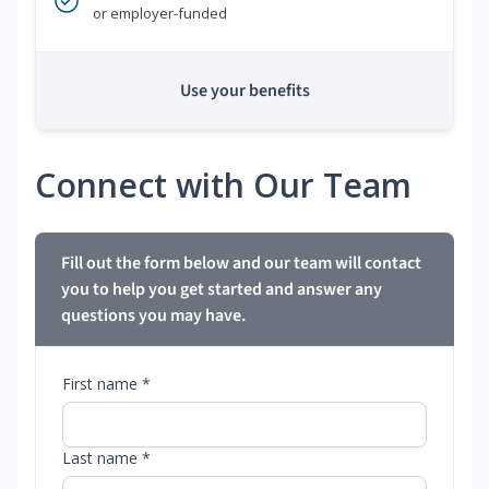
or employer-funded
Use your benefits
Connect with Our Team
Fill out the form below and our team will contact
you to help you get started and answer any
questions you may have.
First name *
Last name *