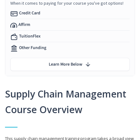
When it comes to paying for your course you've got options!
Credit Card
Affirm
TuitionFlex
Other Funding
Learn More Below
Supply Chain Management
Course Overview
This supply chain management training program takes a broad view