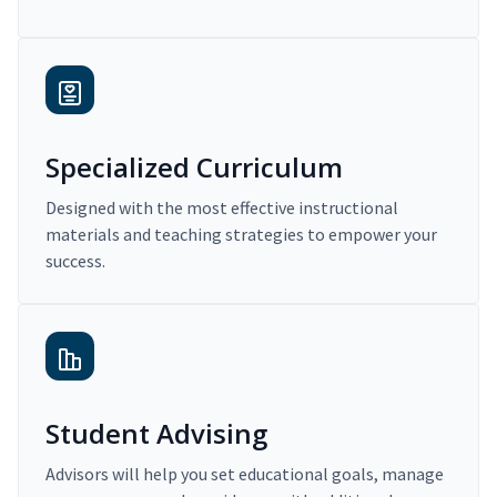
Specialized Curriculum
Designed with the most effective instructional
materials and teaching strategies to empower your
success.
Student Advising
Advisors will help you set educational goals, manage