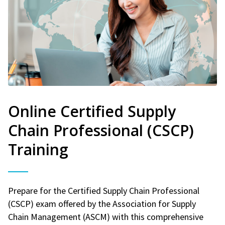
Online Certified Supply
Chain Professional (CSCP)
Training
Prepare for the Certified Supply Chain Professional
(CSCP) exam offered by the Association for Supply
Chain Management (ASCM) with this comprehensive