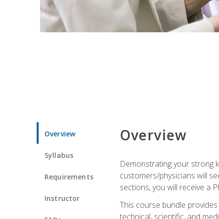
Overview
Overview
Syllabus
Demonstrating your strong kn
customers/physicians will se
Requirements
sections, you will receive a 
Instructor
This course bundle provides a
technical, scientific, and me