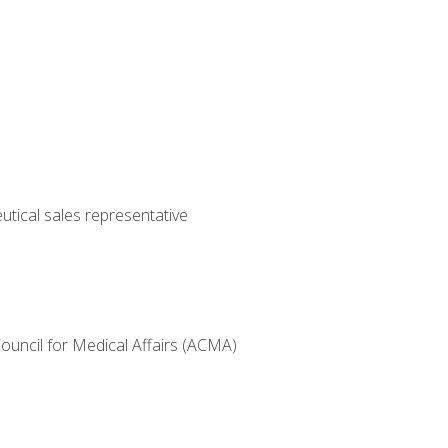
utical sales representative
Council for Medical Affairs (ACMA)