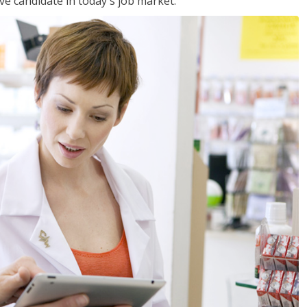
ve candidate in today's job market.