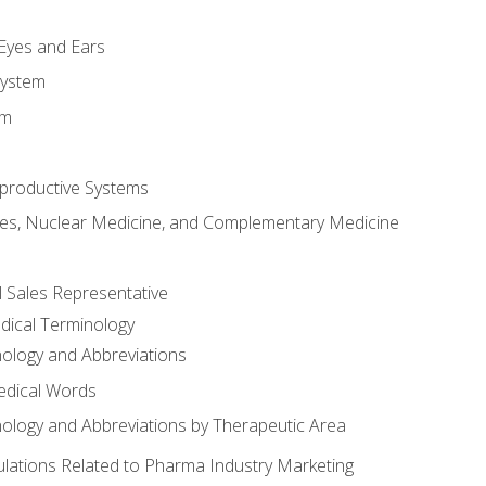
m
 Eyes and Ears
System
em
productive Systems
es, Nuclear Medicine, and Complementary Medicine
l Sales Representative
dical Terminology
ology and Abbreviations
edical Words
ology and Abbreviations by Therapeutic Area
ations Related to Pharma Industry Marketing