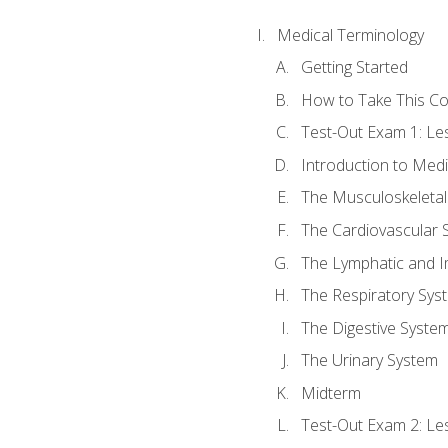
Medical Terminology
Getting Started
How to Take This C
Test-Out Exam 1: L
Introduction to Med
The Musculoskeletal
The Cardiovascular 
The Lymphatic and 
The Respiratory Sys
The Digestive Syste
The Urinary System
Midterm
Test-Out Exam 2: Le