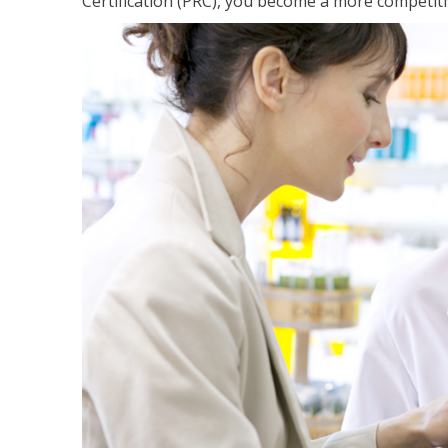
Certification (PRC), you become a more competiti