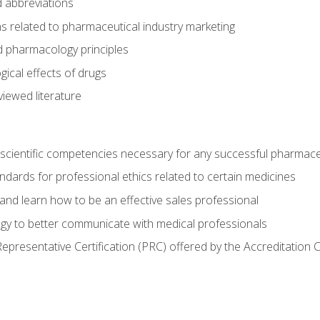
 abbreviations
s related to pharmaceutical industry marketing
pharmacology principles
ical effects of drugs
iewed literature
 scientific competencies necessary for any successful pharmace
dards for professional ethics related to certain medicines
 and learn how to be an effective sales professional
gy to better communicate with medical professionals
presentative Certification (PRC) offered by the Accreditation 