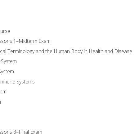
ourse
essons 1–Midterm Exam
ical Terminology and the Human Body in Health and Disease
 System
System
Immune Systems
tem
m
ssons 8–Final Exam