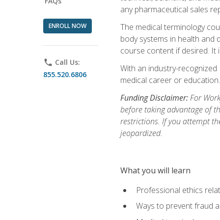
FAQs
any pharmaceutical sales rep
ENROLL NOW
The medical terminology cou
body systems in health and d
course content if desired. It
phone
Call Us:
With an industry-recognized 
855.520.6806
medical career or education.
Funding Disclaimer:
For Workf
before taking advantage of t
restrictions. If you attempt t
jeopardized.
What you will learn
Professional ethics rela
Ways to prevent fraud a