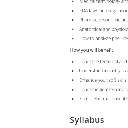
Medical terminology and
FDA laws and regulation
Pharmacoeconomic and 
Anatomical and physiolog
How to analyze peer-rev
How you will benefit
Learn the technical and
Understand industry stan
Enhance your soft skills
Learn medical terminolo
Earn a Pharmaceutical Re
Syllabus