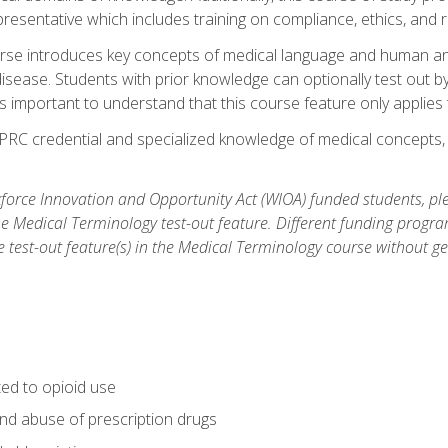
resentative which includes training on compliance, ethics, and r
rse introduces key concepts of medical language and human a
isease. Students with prior knowledge can optionally test out b
 is important to understand that this course feature only applie
PRC credential and specialized knowledge of medical concepts, y
orce Innovation and Opportunity Act (WIOA) funded students, ple
he Medical Terminology test-out feature. Different funding progr
he test-out feature(s) in the Medical Terminology course without g
ted to opioid use
nd abuse of prescription drugs