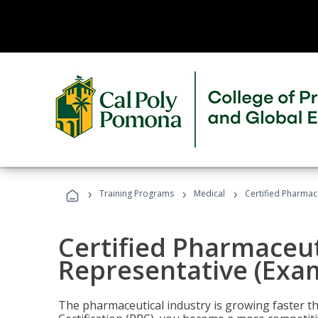
›
›
›
Training Programs
Medical
Certified Pharmac
Certified Pharmaceut
Representative (Exa
The pharmaceutical industry is growing faster t