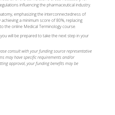
egulations influencing the pharmaceutical industry.
natomy, emphasizing the interconnectedness of
y achieving a minimum score of 80%, replacing
s to the online Medical Terminology course.
ou will be prepared to take the next step in your
ase consult with your funding source representative
ams may have specific requirements and/or
etting approval, your funding benefits may be