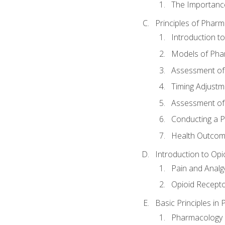
The Importanc
Principles of Pha
Introduction 
Models of Pha
Assessment of
Timing Adjustm
Assessment o
Conducting a 
Health Outcom
Introduction to Opi
Pain and Anal
Opioid Recept
Basic Principles in
Pharmacology