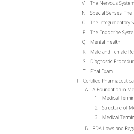
The Nervous Syste
Special Senses: The
The Integumentary 
The Endocrine Syst
Mental Health
Male and Female Re
Diagnostic Procedur
Final Exam
Certified Pharmaceutica
A Foundation in Me
Medical Termin
Structure of M
Medical Termin
FDA Laws and Regul