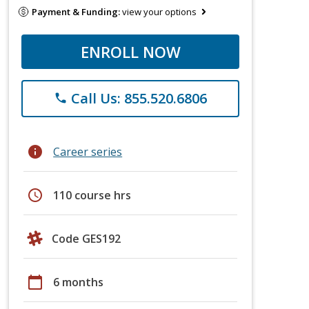
Payment & Funding:
view your options
ENROLL NOW
Call Us: 855.520.6806
phone
info
Career series
schedule
110 course hrs
Code GES192
calendar_today
6 months