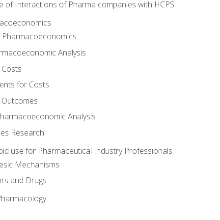
e of Interactions of Pharma companies with HCPS
rmacoeconomics
to Pharmacoeconomics
rmacoeconomic Analysis
 Costs
ents for Costs
f Outcomes
Pharmacoeconomic Analysis
es Research
oid use for Pharmaceutical Industry Professionals
gesic Mechanisms
ors and Drugs
 Pharmacology