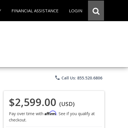
Y
FINANCIAL ASSISTANCE
LOGIN
phone
Call Us: 855.520.6806
$2,599.00
(USD)
Affirm
Pay over time with
. See if you qualify at
checkout.