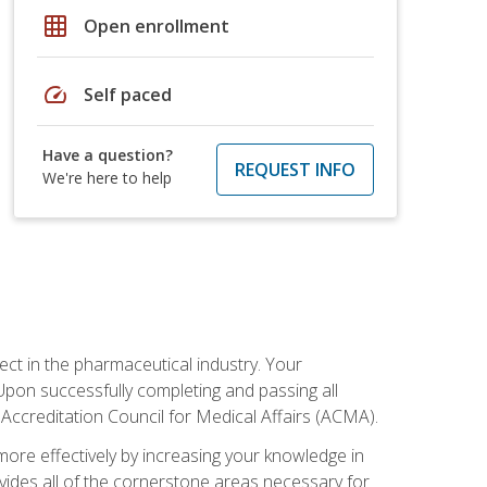
grid_on
Open enrollment
speed
Self paced
Have a question?
REQUEST INFO
We're here to help
ct in the pharmaceutical industry. Your
 Upon successfully completing and passing all
 Accreditation Council for Medical Affairs (ACMA).
more effectively by increasing your knowledge in
ovides all of the cornerstone areas necessary for