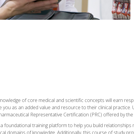
owledge of core medical and scientific concepts will earn respe
e you as an added value and resource to their clinical practice.
Pharmaceutical Representative Certification (PRC) offered by the
 foundational training platform to help you build relationships 
dical domains of knowledge. Additionally, this course of study pr