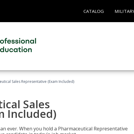
CATALOG
MILITAR
eutical Sales Representative (Exam Included)
ical Sales
m Included)
han ever. When you hold a Pharmaceutical Representative