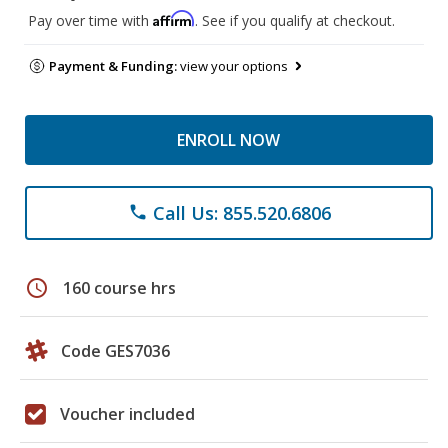
Affirm
Pay over time with
. See if you qualify at checkout.
Payment & Funding:
view your options
ENROLL NOW
Call Us: 855.520.6806
phone
schedule
160 course hrs
Code GES7036
Voucher included