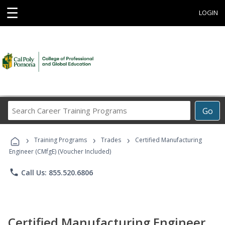
☰
LOGIN
Search
Go
Career
Training
›
›
›
Programs
Training Programs
Trades
Certified Manufacturing
Engineer (CMfgE) (Voucher Included)
phone
Call Us: 855.520.6806
Certified Manufacturing Engineer