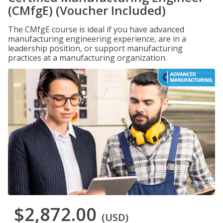
(CMfgE) (Voucher Included)
The CMfgE course is ideal if you have advanced
manufacturing engineering experience, are in a
leadership position, or support manufacturing
practices at a manufacturing organization.
$2,872.00
(USD)