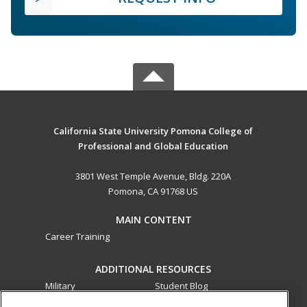
California State University Pomona College of
Professional and Global Education
3801 West Temple Avenue, Bldg. 220A
Pomona, CA 91768 US
MAIN CONTENT
Career Training
ADDITIONAL RESOURCES
Military
Student Blog
Financial Assistance