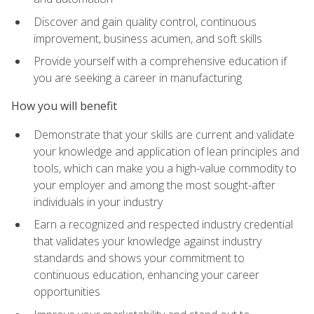
Discover and gain quality control, continuous
improvement, business acumen, and soft skills
Provide yourself with a comprehensive education if
you are seeking a career in manufacturing
How you will benefit
Demonstrate that your skills are current and validate
your knowledge and application of lean principles and
tools, which can make you a high-value commodity to
your employer and among the most sought-after
individuals in your industry
Earn a recognized and respected industry credential
that validates your knowledge against industry
standards and shows your commitment to
continuous education, enhancing your career
opportunities