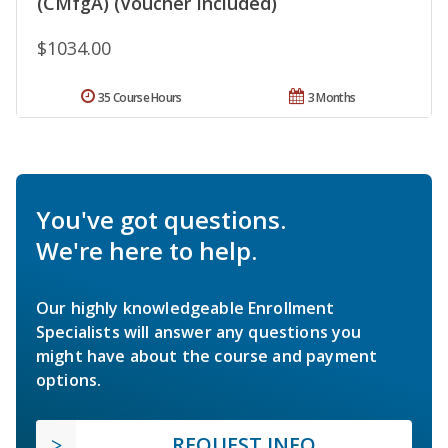
(CMfgA) (Voucher Included)
$1034.00
35 Course Hours
3 Months
You've got questions.
We're here to help.
Our highly knowledgeable Enrollment
Specialists will answer any questions you
might have about the course and payment
options.
REQUEST INFO