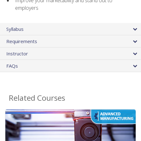
Improve your marketability and stand out to
employers
Syllabus
Requirements
Instructor
FAQs
Related Courses