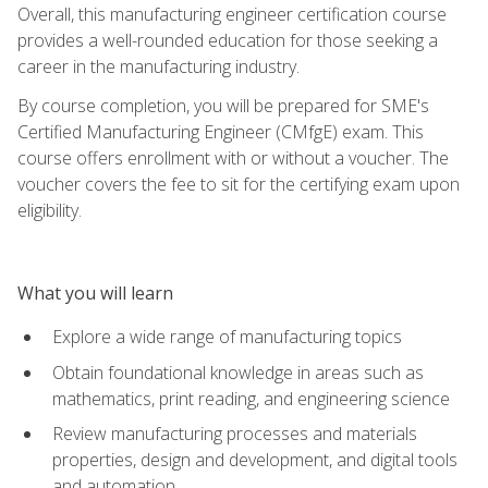
Overall, this manufacturing engineer certification course
provides a well-rounded education for those seeking a
career in the manufacturing industry.
By course completion, you will be prepared for SME's
Certified Manufacturing Engineer (CMfgE) exam. This
course offers enrollment with or without a voucher. The
voucher covers the fee to sit for the certifying exam upon
eligibility.
What you will learn
Explore a wide range of manufacturing topics
Obtain foundational knowledge in areas such as
mathematics, print reading, and engineering science
Review manufacturing processes and materials
properties, design and development, and digital tools
and automation