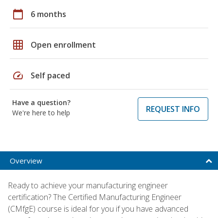
calendar_today
6 months
grid_on
Open enrollment
speed
Self paced
Have a question?
REQUEST INFO
We're here to help
Overview
Ready to achieve your manufacturing engineer
certification? The Certified Manufacturing Engineer
(CMfgE) course is ideal for you if you have advanced