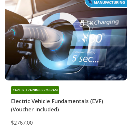
CAREER TRAINING PROGRAM
Electric Vehicle Fundamentals (EVF)
(Voucher Included)
$2767.00