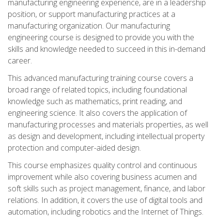
manufacturing engineering experience, are in a leadership
position, or support manufacturing practices at a
manufacturing organization. Our manufacturing
engineering course is designed to provide you with the
skills and knowledge needed to succeed in this in-demand
career.
This advanced manufacturing training course covers a
broad range of related topics, including foundational
knowledge such as mathematics, print reading, and
engineering science. It also covers the application of
manufacturing processes and materials properties, as well
as design and development, including intellectual property
protection and computer-aided design.
This course emphasizes quality control and continuous
improvement while also covering business acumen and
soft skills such as project management, finance, and labor
relations. In addition, it covers the use of digital tools and
automation, including robotics and the Internet of Things.