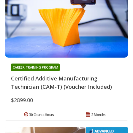
CAREER TRAINING PROGRAM
Certified Additive Manufacturing -
Technician (CAM-T) (Voucher Included)
$2899.00
30 Course Hours
3 Months