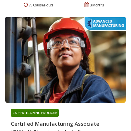
75 Course Hours
3 Months
CAREER TRAINING PROGRAM
Certified Manufacturing Associate