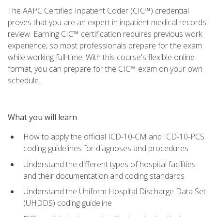
The AAPC Certified Inpatient Coder (CIC™) credential
proves that you are an expert in inpatient medical records
review. Earning CIC™ certification requires previous work
experience, so most professionals prepare for the exam
while working full-time. With this course's flexible online
format, you can prepare for the CIC™ exam on your own
schedule.
What you will learn
How to apply the official ICD-10-CM and ICD-10-PCS
coding guidelines for diagnoses and procedures
Understand the different types of hospital facilities
and their documentation and coding standards
Understand the Uniform Hospital Discharge Data Set
(UHDDS) coding guideline