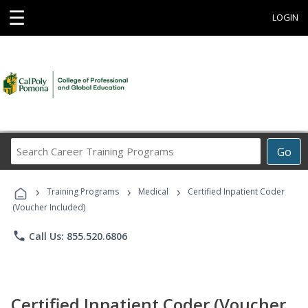
☰
LOGIN
Search
Go
Career
Training
›
›
›
Programs
Training Programs
Medical
Certified Inpatient Coder
(Voucher Included)
phone
Call Us: 855.520.6806
Certified Inpatient Coder (Voucher