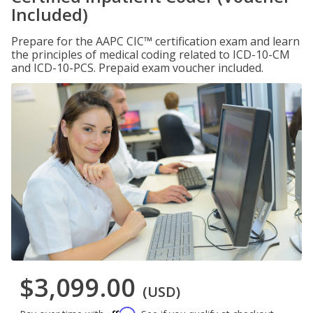
Included)
Prepare for the AAPC CIC™ certification exam and learn
the principles of medical coding related to ICD-10-CM
and ICD-10-PCS. Prepaid exam voucher included.
$3,099.00
(USD)
Affirm