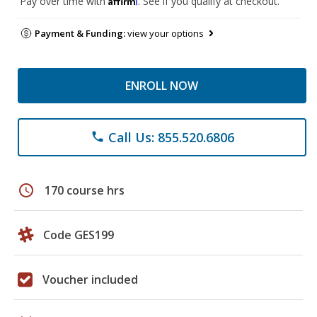
Pay over time with
. See if you qualify at checkout.
Payment & Funding:
view your options
ENROLL NOW
Call Us: 855.520.6806
phone
schedule
170 course hrs
Code GES199
Voucher included