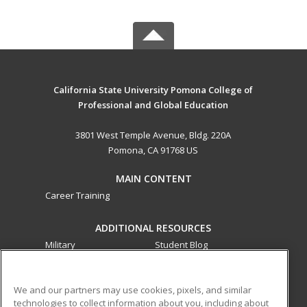
California State University Pomona College of
Professional and Global Education
3801 West Temple Avenue, Bldg. 220A
Pomona, CA 91768 US
MAIN CONTENT
Career Training
ADDITIONAL RESOURCES
Military
Student Blog
Financial Assistance
Help
We and our partners may use cookies, pixels, and similar
technologies to collect information about you, including about