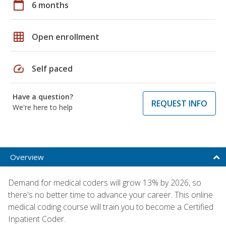
calendar_today
6 months
grid_on
Open enrollment
speed
Self paced
Have a question?
REQUEST INFO
We're here to help
Overview
Demand for medical coders will grow 13% by 2026, so
there's no better time to advance your career. This online
medical coding course will train you to become a Certified
Inpatient Coder.