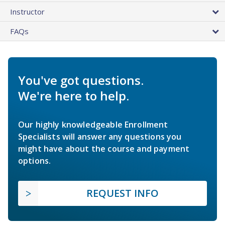
Instructor
FAQs
You've got questions.
We're here to help.
Our highly knowledgeable Enrollment
Specialists will answer any questions you
might have about the course and payment
options.
REQUEST INFO