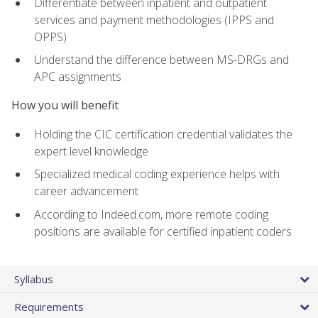
Differentiate between inpatient and outpatient
services and payment methodologies (IPPS and
OPPS)
Understand the difference between MS-DRGs and
APC assignments
How you will benefit
Holding the CIC certification credential validates the
expert level knowledge
Specialized medical coding experience helps with
career advancement
According to Indeed.com, more remote coding
positions are available for certified inpatient coders
Syllabus
Requirements