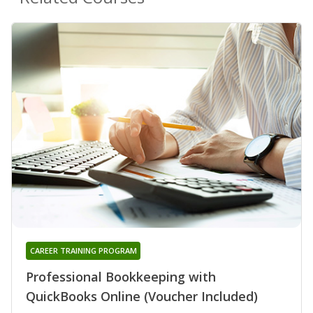
CAREER TRAINING PROGRAM
Professional Bookkeeping with
QuickBooks Online (Voucher Included)