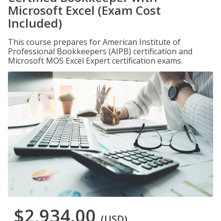
Microsoft Excel (Exam Cost
Included)
This course prepares for American Institute of
Professional Bookkeepers (AIPB) certification and
Microsoft MOS Excel Expert certification exams.
$2,934.00
(USD)