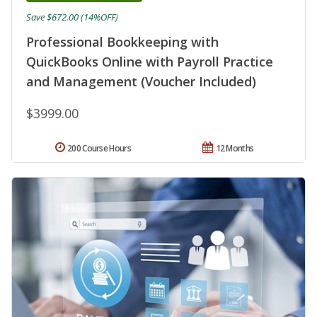
Save $672.00 (14%OFF)
Professional Bookkeeping with
QuickBooks Online with Payroll Practice
and Management (Voucher Included)
$3999.00
200 Course Hours
12 Months