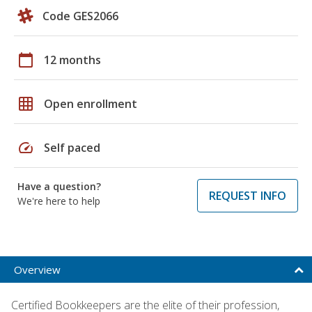
Code GES2066
calendar_today
12 months
grid_on
Open enrollment
speed
Self paced
Have a question?
REQUEST INFO
We're here to help
Overview
Certified Bookkeepers are the elite of their profession,