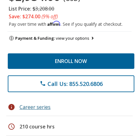
List Price:
$3,208.00
Save: $274.00
(9% off)
Affirm
Pay over time with
. See if you qualify at checkout.
Payment & Funding:
view your options
ENROLL NOW
Call Us: 855.520.6806
phone
info
Career series
schedule
210 course hrs