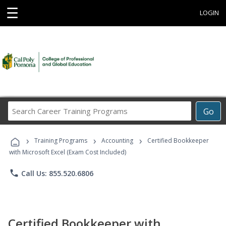
☰
LOGIN
Search
Go
Career
Training
›
›
›
Programs
Training Programs
Accounting
Certified Bookkeeper
with Microsoft Excel (Exam Cost Included)
phone
Call Us: 855.520.6806
Certified Bookkeeper with