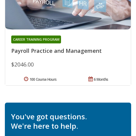
CAREER TRAINING PROGRAM
Payroll Practice and Management
$2046.00
100 Course Hours
6 Months
You've got questions.
We're here to help.