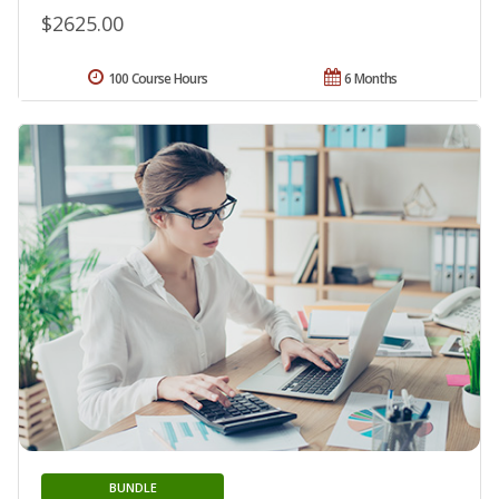
$2625.00
100 Course Hours
6 Months
BUNDLE