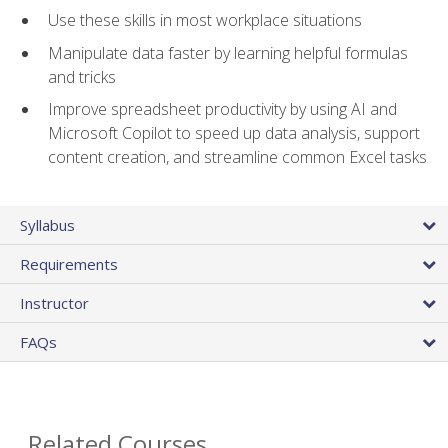
Use these skills in most workplace situations
Manipulate data faster by learning helpful formulas
and tricks
Improve spreadsheet productivity by using AI and
Microsoft Copilot to speed up data analysis, support
content creation, and streamline common Excel tasks
Syllabus
Requirements
Instructor
FAQs
Related Courses