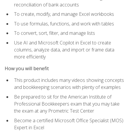
reconciliation of bank accounts
To create, modify, and manage Excel workbooks
To use formulas, functions, and work with tables
To convert, sort, filter, and manage lists
Use AI and Microsoft Copilot in Excel to create
columns, analyze data, and import or frame data
more efficiently
How you will benefit
This product includes many videos showing concepts
and bookkeeping scenarios with plenty of examples
Be prepared to sit for the American Institute of
Professional Bookkeepers exam that you may take
the exam at any Prometric Test Center
Become a certified Microsoft Office Specialist (MOS)
Expert in Excel