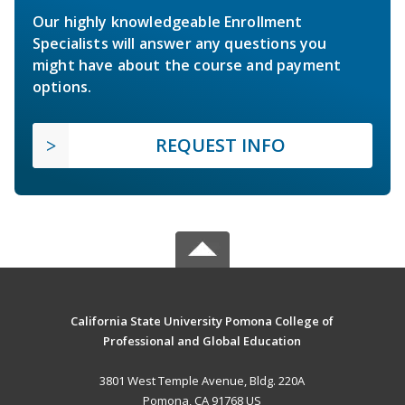
Our highly knowledgeable Enrollment
Specialists will answer any questions you
might have about the course and payment
options.
REQUEST INFO
California State University Pomona College of
Professional and Global Education
3801 West Temple Avenue, Bldg. 220A
Pomona, CA 91768 US