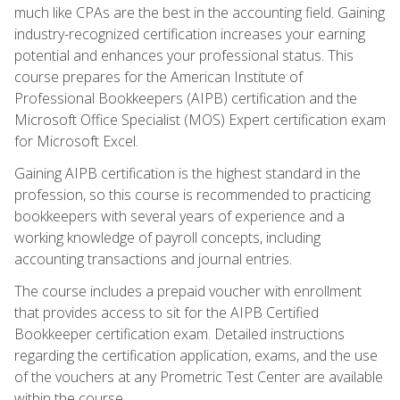
much like CPAs are the best in the accounting field. Gaining
industry-recognized certification increases your earning
potential and enhances your professional status. This
course prepares for the American Institute of
Professional Bookkeepers (AIPB) certification and the
Microsoft Office Specialist (MOS) Expert certification exam
for Microsoft Excel.
Gaining AIPB certification is the highest standard in the
profession, so this course is recommended to practicing
bookkeepers with several years of experience and a
working knowledge of payroll concepts, including
accounting transactions and journal entries.
The course includes a prepaid voucher with enrollment
that provides access to sit for the AIPB Certified
Bookkeeper certification exam. Detailed instructions
regarding the certification application, exams, and the use
of the vouchers at any Prometric Test Center are available
within the course.