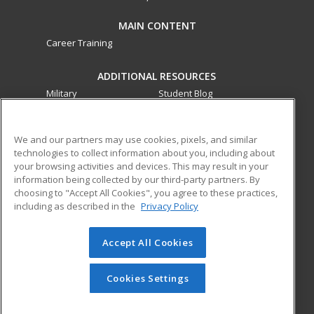
MAIN CONTENT
Career Training
ADDITIONAL RESOURCES
Military
Student Blog
Financial Assistance
Help
We and our partners may use cookies, pixels, and similar
technologies to collect information about you, including about
ed2go partners with this academic institution to provide
your browsing activities and devices. This may result in your
best-in-class non-credit online continuing education courses
information being collected by our third-party partners. By
that empower today’s workforce with relevant and
choosing to "Accept All Cookies", you agree to these practices,
transferable skills needed for career growth in high-demand
including as described in the
Privacy Policy
fields.
Accept All Cookies
© 2026 ed2go, a division of Cengage Learning. All rights
reserved. The material on this site cannot be reproduced or
redistributed unless you have obtained prior written
Cookies Settings
permission from Cengage Learning.
Privacy Policy