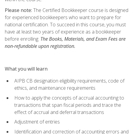
Please note:
The Certified Bookkeeper course is designed
for experienced bookkeepers who want to prepare for
national certification. To succeed in this course, you must
have at least two years of experience as a bookkeeper
before enrolling.
The Books, Materials, and Exam Fees are
non-refundable upon registration.
What you will learn
AIPB CB designation eligibility requirements, code of
ethics, and maintenance requirements
How to apply the concepts of accrual accounting to
transactions that span fiscal periods and trace the
effect of accrual and deferral transactions
Adjustment of entries
Identification and correction of accounting errors and