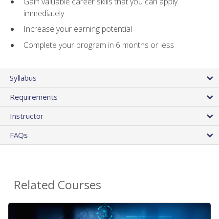
Gain valuable career skills that you can apply
immediately
Increase your earning potential
Complete your program in 6 months or less
Syllabus
Requirements
Instructor
FAQs
Related Courses