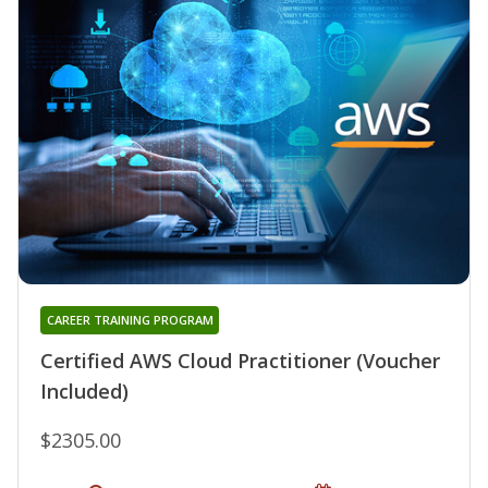
CAREER TRAINING PROGRAM
Certified AWS Cloud Practitioner (Voucher
Included)
$2305.00