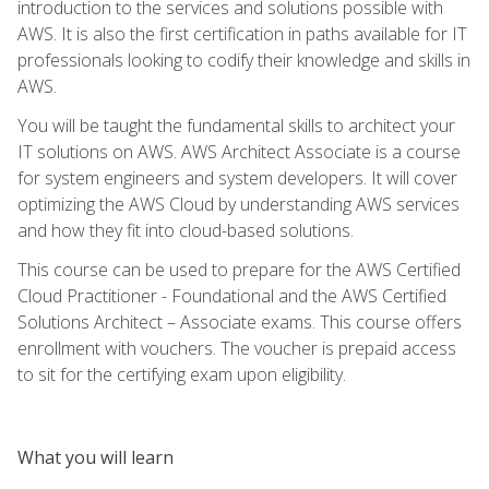
introduction to the services and solutions possible with
AWS. It is also the first certification in paths available for IT
professionals looking to codify their knowledge and skills in
AWS.
You will be taught the fundamental skills to architect your
IT solutions on AWS. AWS Architect Associate is a course
for system engineers and system developers. It will cover
optimizing the AWS Cloud by understanding AWS services
and how they fit into cloud-based solutions.
This course can be used to prepare for the AWS Certified
Cloud Practitioner - Foundational and the AWS Certified
Solutions Architect – Associate exams. This course offers
enrollment with vouchers. The voucher is prepaid access
to sit for the certifying exam upon eligibility.
What you will learn