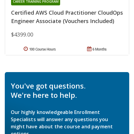
CAREER TRAINING PROGRAM
Certified AWS Cloud Practitioner CloudOps
Engineer Associate (Vouchers Included)
$4399.00
100 Course Hours
6 Months
You've got questions.
We're here to help.
Our highly knowledgeable Enrollment
Specialists will answer any questions you
might have about the course and payment
options.