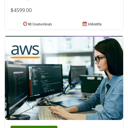
$4599.00
80 Course Hours
6 Months