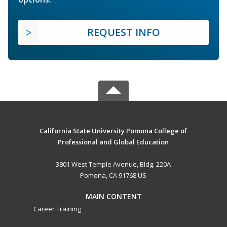
REQUEST INFO
California State University Pomona College of
Professional and Global Education
3801 West Temple Avenue, Bldg. 220A
Pomona, CA 91768 US
MAIN CONTENT
Career Training