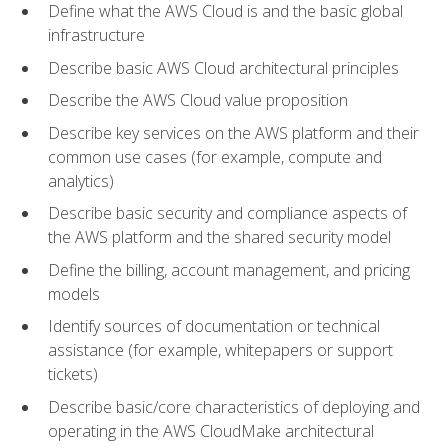
Define what the AWS Cloud is and the basic global
infrastructure
Describe basic AWS Cloud architectural principles
Describe the AWS Cloud value proposition
Describe key services on the AWS platform and their
common use cases (for example, compute and
analytics)
Describe basic security and compliance aspects of
the AWS platform and the shared security model
Define the billing, account management, and pricing
models
Identify sources of documentation or technical
assistance (for example, whitepapers or support
tickets)
Describe basic/core characteristics of deploying and
operating in the AWS CloudMake architectural