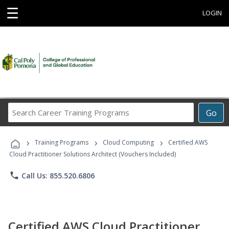
☰
LOGIN
Search
Go
Career
Training
›
›
›
Programs
Training Programs
Cloud Computing
Certified AWS
Cloud Practitioner Solutions Architect (Vouchers Included)
phone
Call Us: 855.520.6806
Certified AWS Cloud Practitioner