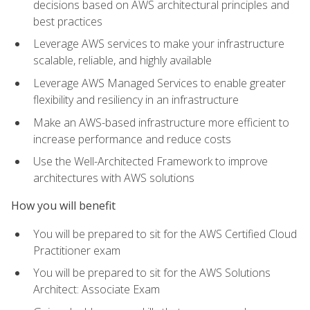
decisions based on AWS architectural principles and
best practices
Leverage AWS services to make your infrastructure
scalable, reliable, and highly available
Leverage AWS Managed Services to enable greater
flexibility and resiliency in an infrastructure
Make an AWS-based infrastructure more efficient to
increase performance and reduce costs
Use the Well-Architected Framework to improve
architectures with AWS solutions
How you will benefit
You will be prepared to sit for the AWS Certified Cloud
Practitioner exam
You will be prepared to sit for the AWS Solutions
Architect: Associate Exam