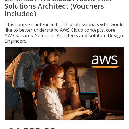
Solutions Architect (Vouchers
Included)
This course is intended for IT professionals who would
like to better understand AWS Cloud concepts, core
AWS services, Solutions Architects and Solution Design
Engineers.