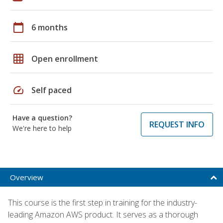
calendar_today
6 months
grid_on
Open enrollment
speed
Self paced
Have a question?
REQUEST INFO
We're here to help
Overview
This course is the first step in training for the industry-
leading Amazon AWS product. It serves as a thorough