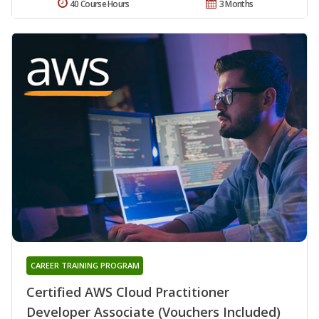
40 Course Hours
3 Months
CAREER TRAINING PROGRAM
Certified AWS Cloud Practitioner
Developer Associate (Vouchers Included)