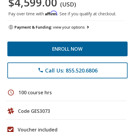
$4,599.00
(USD)
Affirm
Pay over time with
. See if you qualify at checkout.
Payment & Funding:
view your options
ENROLL NOW
Call Us: 855.520.6806
phone
schedule
100 course hrs
Code GES3073
Voucher included