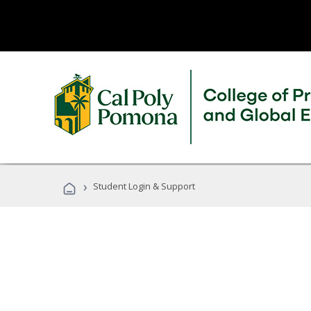
›
Student Login & Support