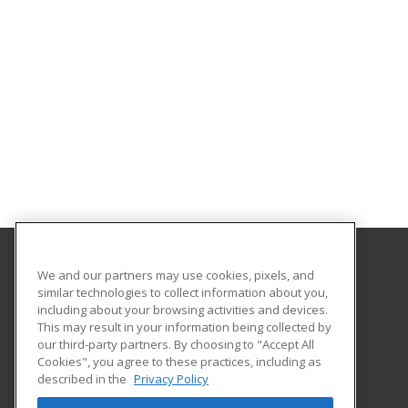
We and our partners may use cookies, pixels, and
California State University Pomona College of
similar technologies to collect information about you,
Professional and Global Education
including about your browsing activities and devices.
This may result in your information being collected by
3801 West Temple Avenue, Bldg. 220A
our third-party partners. By choosing to "Accept All
Cookies", you agree to these practices, including as
Pomona, CA 91768 US
described in the
Privacy Policy