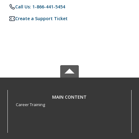
Call Us: 1-866-441-5454
Create a Support Ticket
MAIN CONTENT
Career Training