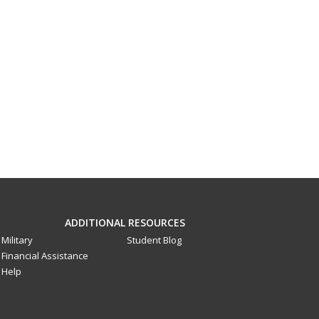
ADDITIONAL RESOURCES
Military
Student Blog
Financial Assistance
Help