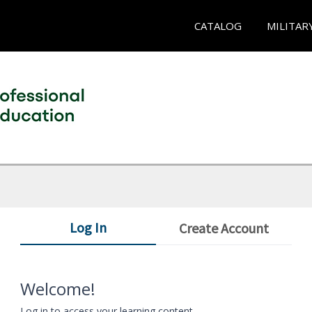
CATALOG
MILITAR
Log In
Create Account
Welcome!
Log in to access your learning content.