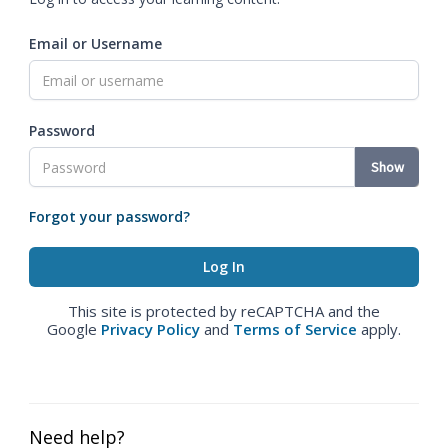
Email or Username
Password
Show
Forgot your password?
This site is protected by reCAPTCHA and the
Google
Privacy Policy
and
Terms of Service
apply.
Need help?