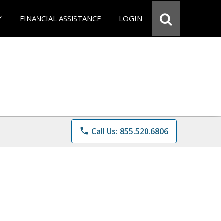
Y
FINANCIAL ASSISTANCE
LOGIN
phone
Call Us: 855.520.6806