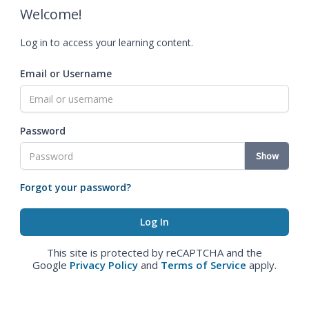
Welcome!
Log in to access your learning content.
Email or Username
Password
Show
Forgot your password?
This site is protected by reCAPTCHA and the
Google
Privacy Policy
and
Terms of Service
apply.