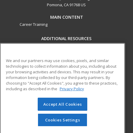
Pomona, CA 91768 US
MAIN CONTENT
Career Training
ADDITIONAL RESOURCES
Military
Student Blog
Financial Assistance
Help
We and our partners may use cookies, pixels, and similar
technologies to collect information about you, including about
your browsing activities and devices. This may result in your
ed2go partners with this academic institution to provide
information being collected by our third-party partners. By
best-in-class non-credit online continuing education courses
choosing to "Accept All Cookies", you agree to these practices,
that empower today’s workforce with relevant and
including as described in the
Privacy Policy
transferable skills needed for career growth in high-demand
fields.
Accept All Cookies
© 2026 ed2go, a division of Cengage Learning. All rights
reserved. The material on this site cannot be reproduced or
Cookies Settings
redistributed unless you have obtained prior written
permission from Cengage Learning.
Privacy Policy