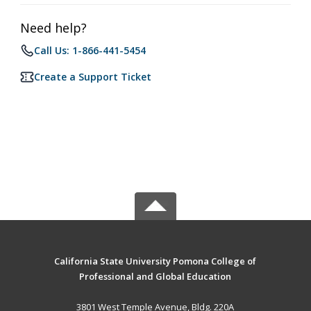
Need help?
Call Us: 1-866-441-5454
Create a Support Ticket
California State University Pomona College of
Professional and Global Education
3801 West Temple Avenue, Bldg. 220A