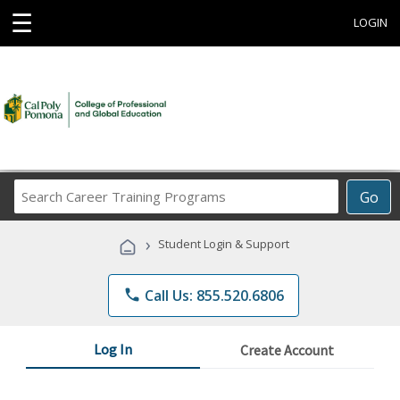
☰
LOGIN
Search
Go
Career
Training
›
Student Login & Support
Programs
phone
Call Us: 855.520.6806
Log In
Create Account