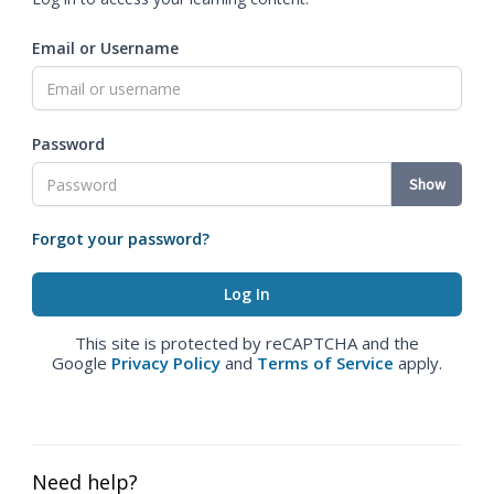
Email or Username
Password
Show
Forgot your password?
This site is protected by reCAPTCHA and the
Google
Privacy Policy
and
Terms of Service
apply.
Need help?