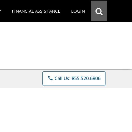
Y
FINANCIAL ASSISTANCE
LOGIN
phone
Call Us: 855.520.6806