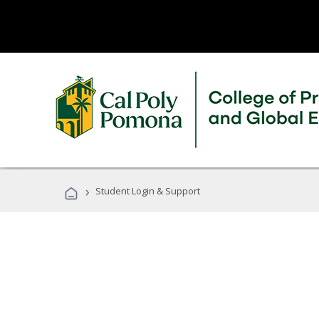
›
Student Login & Support