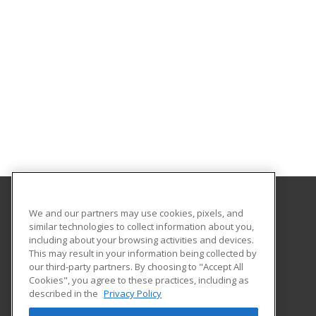
We and our partners may use cookies, pixels, and
California State University Pomona College of
similar technologies to collect information about you,
Professional and Global Education
including about your browsing activities and devices.
This may result in your information being collected by
3801 West Temple Avenue, Bldg. 220A
our third-party partners. By choosing to "Accept All
Cookies", you agree to these practices, including as
Pomona, CA 91768 US
described in the
Privacy Policy