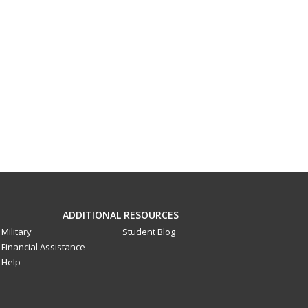
ADDITIONAL RESOURCES
Military
Student Blog
Financial Assistance
Help