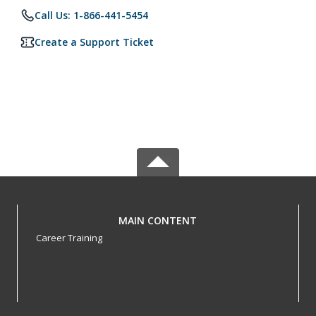
Call Us: 1-866-441-5454
Create a Support Ticket
MAIN CONTENT
Career Training