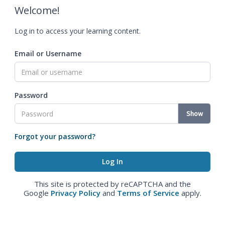
Welcome!
Log in to access your learning content.
Email or Username
Password
Show
Forgot your password?
This site is protected by reCAPTCHA and the
Google
Privacy Policy
and
Terms of Service
apply.