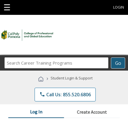
☰
LOGIN
Search
Go
Career
Training
›
Student Login & Support
Programs
phone
Call Us: 855.520.6806
Log In
Create Account