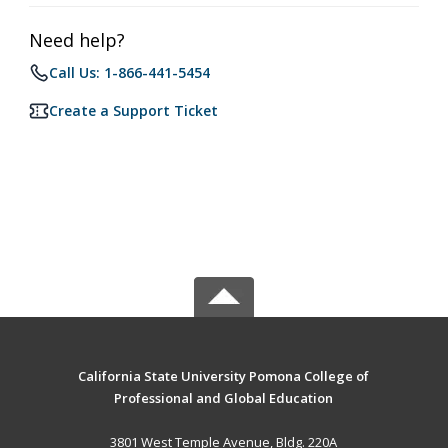
Need help?
Call Us: 1-866-441-5454
Create a Support Ticket
California State University Pomona College of
Professional and Global Education
3801 West Temple Avenue, Bldg. 220A