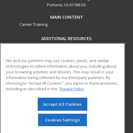
Pomona, CA 91768 US
MAIN CONTENT
Career Training
ADDITIONAL RESOURCES
Military
Student Blog
Financial Assistance
Help
We and our partners may use cookies, pixels, and similar
technologies to collect information about you, including about
your browsing activities and devices. This may result in your
ed2go partners with this academic institution to provide
information being collected by our third-party partners. By
best-in-class non-credit online continuing education courses
choosing to "Accept All Cookies", you agree to these practices,
that empower today’s workforce with relevant and
including as described in the
Privacy Policy
transferable skills needed for career growth in high-demand
fields.
Accept All Cookies
© 2026 ed2go, a division of Cengage Learning. All rights
reserved. The material on this site cannot be reproduced or
Cookies Settings
redistributed unless you have obtained prior written
permission from Cengage Learning.
Privacy Policy