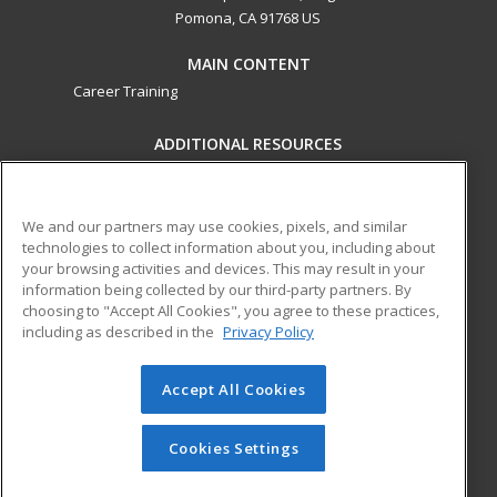
Pomona, CA 91768 US
MAIN CONTENT
Career Training
ADDITIONAL RESOURCES
Military
Student Blog
Financial Assistance
Help
We and our partners may use cookies, pixels, and similar
technologies to collect information about you, including about
your browsing activities and devices. This may result in your
ed2go partners with this academic institution to provide
information being collected by our third-party partners. By
best-in-class non-credit online continuing education courses
choosing to "Accept All Cookies", you agree to these practices,
that empower today’s workforce with relevant and
including as described in the
Privacy Policy
transferable skills needed for career growth in high-demand
fields.
Accept All Cookies
© 2026 ed2go, a division of Cengage Learning. All rights
reserved. The material on this site cannot be reproduced or
Cookies Settings
redistributed unless you have obtained prior written
permission from Cengage Learning.
Privacy Policy