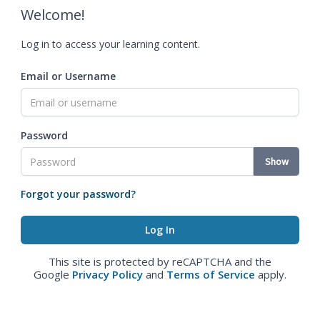
Welcome!
Log in to access your learning content.
Email or Username
Password
Show
Forgot your password?
This site is protected by reCAPTCHA and the
Google
Privacy Policy
and
Terms of Service
apply.