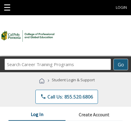
☰
LOGIN
Search
Go
Career
Training
›
Student Login & Support
Programs
phone
Call Us: 855.520.6806
Log In
Create Account