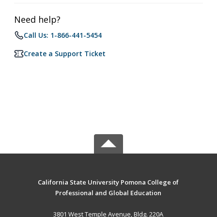
Need help?
Call Us: 1-866-441-5454
Create a Support Ticket
California State University Pomona College of
Professional and Global Education
3801 West Temple Avenue, Bldg. 220A