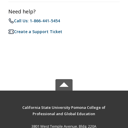
Need help?
Call Us: 1-866-441-5454
Create a Support Ticket
California State University Pomona College of
Professional and Global Education
3801 West Temple Avenue, Bldg. 220A