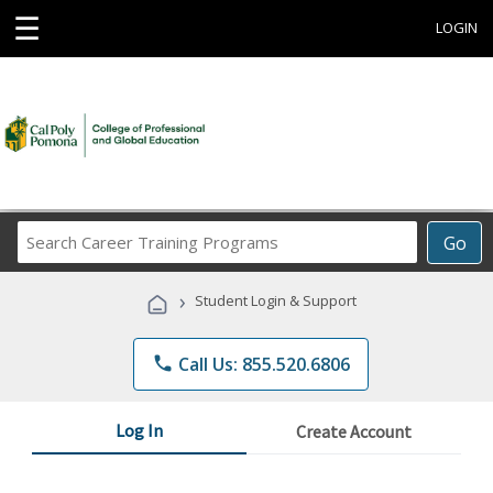
☰
LOGIN
Search
Go
Career
Training
›
Student Login & Support
Programs
phone
Call Us: 855.520.6806
Log In
Create Account