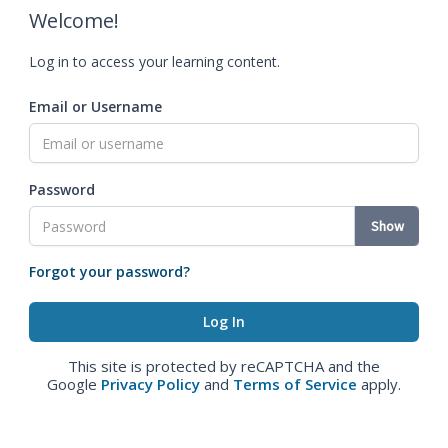
Welcome!
Log in to access your learning content.
Email or Username
Password
Show
Forgot your password?
This site is protected by reCAPTCHA and the
Google
Privacy Policy
and
Terms of Service
apply.