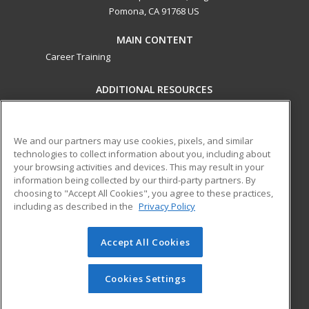
Pomona, CA 91768 US
MAIN CONTENT
Career Training
ADDITIONAL RESOURCES
Military
Student Blog
Financial Assistance
Help
We and our partners may use cookies, pixels, and similar
technologies to collect information about you, including about
your browsing activities and devices. This may result in your
ed2go partners with this academic institution to provide
information being collected by our third-party partners. By
best-in-class non-credit online continuing education courses
choosing to "Accept All Cookies", you agree to these practices,
that empower today’s workforce with relevant and
including as described in the
Privacy Policy
transferable skills needed for career growth in high-demand
fields.
Accept All Cookies
© 2026 ed2go, a division of Cengage Learning. All rights
reserved. The material on this site cannot be reproduced or
Cookies Settings
redistributed unless you have obtained prior written
permission from Cengage Learning.
Privacy Policy