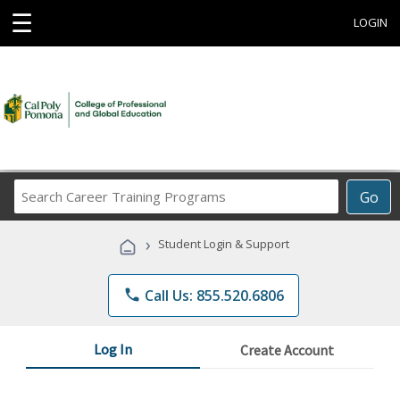
☰
LOGIN
Search
Go
Career
Training
›
Student Login & Support
Programs
phone
Call Us: 855.520.6806
Log In
Create Account