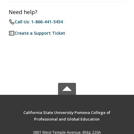
Need help?
Call Us: 1-866-441-5454
Create a Support Ticket
California State University Pomona College of
Professional and Global Education
3801 West Temple Avenue, Bldg. 220A