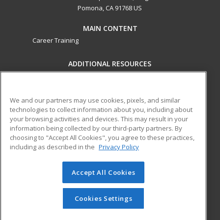
Pomona, CA 91768 US
MAIN CONTENT
Career Training
ADDITIONAL RESOURCES
Military
Student Blog
Financial Assistance
Help
We and our partners may use cookies, pixels, and similar
technologies to collect information about you, including about
your browsing activities and devices. This may result in your
ed2go partners with this academic institution to provide
information being collected by our third-party partners. By
best-in-class non-credit online continuing education courses
choosing to "Accept All Cookies", you agree to these practices,
that empower today’s workforce with relevant and
including as described in the
Privacy Policy
transferable skills needed for career growth in high-demand
fields.
Accept All Cookies
© 2026 ed2go, a division of Cengage Learning. All rights
reserved. The material on this site cannot be reproduced or
Cookies Settings
redistributed unless you have obtained prior written
permission from Cengage Learning.
Privacy Policy