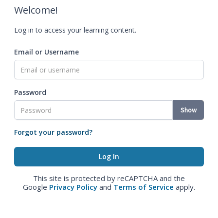
Welcome!
Log in to access your learning content.
Email or Username
Password
Show
Forgot your password?
This site is protected by reCAPTCHA and the
Google
Privacy Policy
and
Terms of Service
apply.