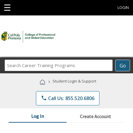
☰
LOGIN
Search
Go
Career
Training
›
Student Login & Support
Programs
phone
Call Us: 855.520.6806
Log In
Create Account