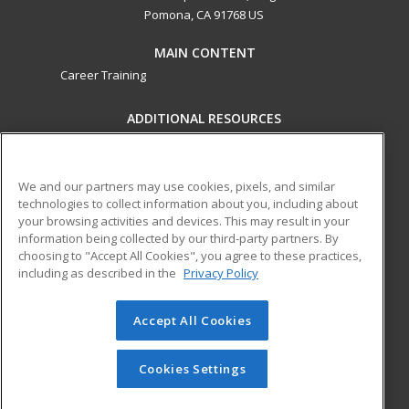
Pomona, CA 91768 US
MAIN CONTENT
Career Training
ADDITIONAL RESOURCES
Military
Student Blog
Financial Assistance
Help
We and our partners may use cookies, pixels, and similar
technologies to collect information about you, including about
your browsing activities and devices. This may result in your
ed2go partners with this academic institution to provide
information being collected by our third-party partners. By
best-in-class non-credit online continuing education courses
choosing to "Accept All Cookies", you agree to these practices,
that empower today’s workforce with relevant and
including as described in the
Privacy Policy
transferable skills needed for career growth in high-demand
fields.
Accept All Cookies
© 2026 ed2go, a division of Cengage Learning. All rights
reserved. The material on this site cannot be reproduced or
Cookies Settings
redistributed unless you have obtained prior written
permission from Cengage Learning.
Privacy Policy