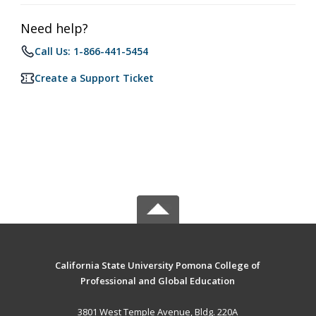
Need help?
Call Us: 1-866-441-5454
Create a Support Ticket
California State University Pomona College of
Professional and Global Education
3801 West Temple Avenue, Bldg. 220A