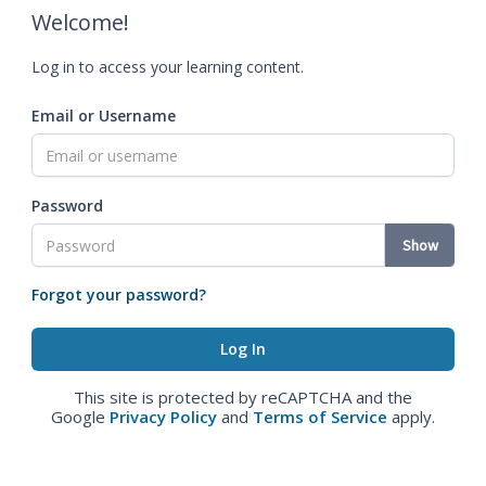
Welcome!
Log in to access your learning content.
Email or Username
Password
Show
Forgot your password?
This site is protected by reCAPTCHA and the
Google
Privacy Policy
and
Terms of Service
apply.