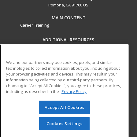
Pomona, CA 91768 US
MAIN CONTENT
Career Training
ADDITIONAL RESOURCES
Military
Student Blog
Financial Assistance
Help
We and our partners may use cookies, pixels, and similar
technologies to collect information about you, including about
your browsing activities and devices. This may result in your
ed2go partners with this academic institution to provide
information being collected by our third-party partners. By
best-in-class non-credit online continuing education courses
choosing to "Accept All Cookies", you agree to these practices,
that empower today’s workforce with relevant and
including as described in the
Privacy Policy
transferable skills needed for career growth in high-demand
fields.
Accept All Cookies
© 2026 ed2go, a division of Cengage Learning. All rights
reserved. The material on this site cannot be reproduced or
Cookies Settings
redistributed unless you have obtained prior written
permission from Cengage Learning.
Privacy Policy