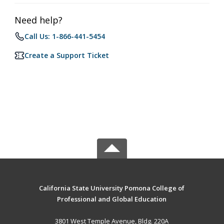
Need help?
Call Us: 1-866-441-5454
Create a Support Ticket
California State University Pomona College of
Professional and Global Education
3801 West Temple Avenue, Bldg. 220A