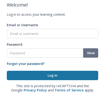
Welcome!
Log in to access your learning content.
Email or Username
Password
Show
Forgot your password?
This site is protected by reCAPTCHA and the
Google
Privacy Policy
and
Terms of Service
apply.