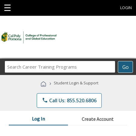
☰
LOGIN
Search
Go
Career
Training
›
Student Login & Support
Programs
phone
Call Us: 855.520.6806
Log In
Create Account