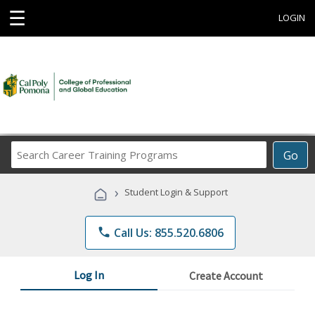
☰
LOGIN
Search
Go
Career
Training
›
Student Login & Support
Programs
phone
Call Us: 855.520.6806
Log In
Create Account