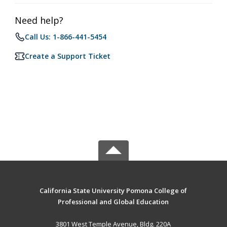
Need help?
Call Us: 1-866-441-5454
Create a Support Ticket
California State University Pomona College of
Professional and Global Education
3801 West Temple Avenue, Bldg. 220A