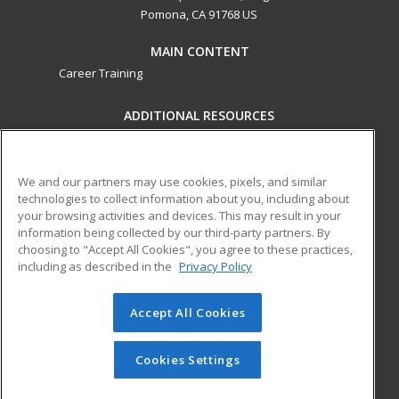
Pomona, CA 91768 US
MAIN CONTENT
Career Training
ADDITIONAL RESOURCES
Military
Student Blog
Financial Assistance
Help
We and our partners may use cookies, pixels, and similar
technologies to collect information about you, including about
your browsing activities and devices. This may result in your
ed2go partners with this academic institution to provide
information being collected by our third-party partners. By
best-in-class non-credit online continuing education courses
choosing to "Accept All Cookies", you agree to these practices,
that empower today’s workforce with relevant and
including as described in the
Privacy Policy
transferable skills needed for career growth in high-demand
fields.
Accept All Cookies
© 2026 ed2go, a division of Cengage Learning. All rights
reserved. The material on this site cannot be reproduced or
Cookies Settings
redistributed unless you have obtained prior written
permission from Cengage Learning.
Privacy Policy