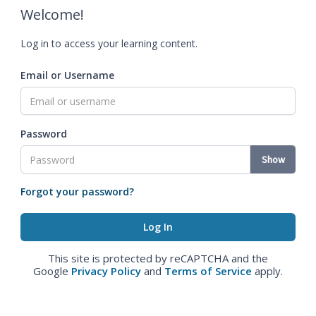
Welcome!
Log in to access your learning content.
Email or Username
Password
Show
Forgot your password?
This site is protected by reCAPTCHA and the
Google
Privacy Policy
and
Terms of Service
apply.