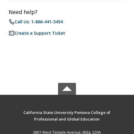
Need help?
Call Us: 1-866-441-5454
Create a Support Ticket
California State University Pomona College of
Professional and Global Education
3801 West Temple Avenue, Bldg. 220A