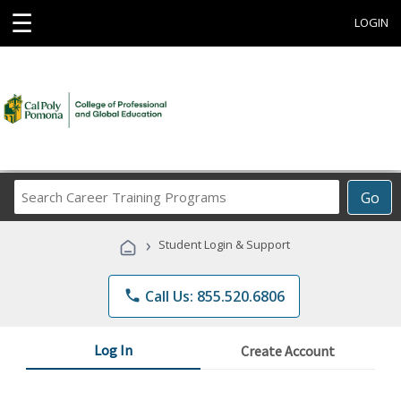
☰
LOGIN
Search
Go
Career
Training
›
Student Login & Support
Programs
phone
Call Us: 855.520.6806
Log In
Create Account