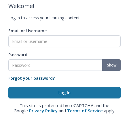
Welcome!
Log in to access your learning content.
Email or Username
Password
Show
Forgot your password?
This site is protected by reCAPTCHA and the
Google
Privacy Policy
and
Terms of Service
apply.