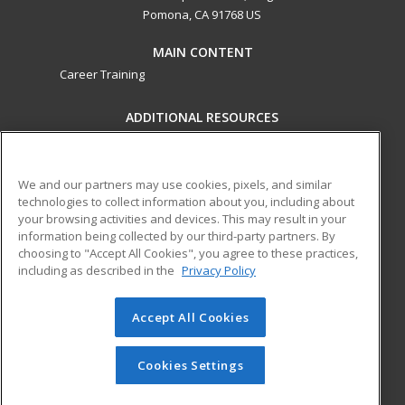
Pomona, CA 91768 US
MAIN CONTENT
Career Training
ADDITIONAL RESOURCES
Military
Student Blog
Financial Assistance
Help
We and our partners may use cookies, pixels, and similar
technologies to collect information about you, including about
your browsing activities and devices. This may result in your
ed2go partners with this academic institution to provide
information being collected by our third-party partners. By
best-in-class non-credit online continuing education courses
choosing to "Accept All Cookies", you agree to these practices,
that empower today’s workforce with relevant and
including as described in the
Privacy Policy
transferable skills needed for career growth in high-demand
fields.
Accept All Cookies
© 2026 ed2go, a division of Cengage Learning. All rights
reserved. The material on this site cannot be reproduced or
Cookies Settings
redistributed unless you have obtained prior written
permission from Cengage Learning.
Privacy Policy